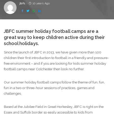
jbfc
10 years Ago
Posted
by
JBFC summer holiday football camps are a
great way to keep children active during their
school holidays.
Since the launch of JBFC in 2013, we have given more than 100
children their first introduction to football in a friendly and pressure-
free environment – and if you are looking for kids summer holiday
football camps near Colchester then look no further.
Our summer holiday football camps follow the theme of fun, fun,
fun in a two or three-hour sessions of practices, games and
challenges.
Based at the Jubilee Field in Great Horkesley, JBFC is right on the
Essex and Suffolk border so easily accessible to kids from