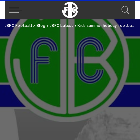
JBFC Football
>
Blog
>
JBFC Latest
>
Kids summer holiday football camps