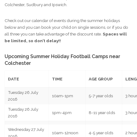
Summer holiday football camps with JBFC Kids Football Coaching
Colchester, Sudbury and Ipswich.
Check out our calendar of events during the summer holidays
below and you can book your child on single sessions, or if you do
all three you can take advantage of the discount rate.
Spaces will
be limited, so don’t delay!!
Upcoming Summer Holiday Football Camps near
Colchester
DATE
TIME
AGE GROUP
LENG
Tuesday 26 July
10am-1pm
5-7 year olds
3 hou
2016
Tuesday 26 July
1pm-4pm
8-11 year olds
3 hou
2016
Wednesday 27 July
10am-12noon
4-5 year olds
2 hou
2016