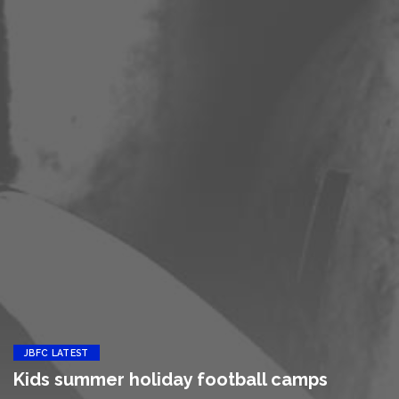
JBFC LATEST
Kids summer holiday football camps