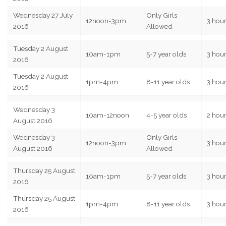
Wednesday 27 July
Only Girls
12noon-3pm
3 hou
2016
Allowed
Tuesday 2 August
10am-1pm
5-7 year olds
3 hou
2016
Tuesday 2 August
1pm-4pm
8-11 year olds
3 hou
2016
Wednesday 3
10am-12noon
4-5 year olds
2 hou
August 2016
Wednesday 3
Only Girls
12noon-3pm
3 hou
August 2016
Allowed
Thursday 25 August
10am-1pm
5-7 year olds
3 hou
2016
Thursday 25 August
1pm-4pm
8-11 year olds
3 hou
2016