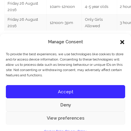
Friday 26 August
10am-12noon
4-5 year olds
2 hou
2016
Friday 26 August
Only Girls
12noon-3pm
3 hou
2016
Allowed
Manage Consent
CLICK HERE TO BOOK YOUR CHILD’S PLACE ON THE
ABOVE COURSES
To provide the best experiences, we use technologies like cookies to store
JBFC also runs weekly
kids football coaching
and/or access device information. Consenting to these technologies will
allow us to process data such as browsing behaviour or unique IDs on this
sessions
,
girls only coaching sessions
,
1-2-1 personal
site. Not consenting or withdrawing consent, may adversely affect certain
football training
and kids football parties around
features and functions.
Colchester, Essex and Suffolk – contact us for more
details.
Accept
Deny
What’s your reaction?
Our website uses cookies to improve your experience. Learn more about:
cookie
View preferences
policy