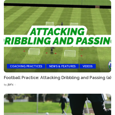
COACHING PRACTICES
NEWS & FEATURES
VIDEOS
Football Practice: Attacking Dribbling and Passing (a)
jbfc
by
Posted
by