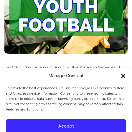
JBFC Football is a participant in the Amazon Services LLC
Associates Program, an affiliate advertising program
Manage Consent
designed to provide a means for sites to earn advertising
To provide the best experiences, we use technologies like cookies to store
fees by advertising and linking to amazon.com
and/or access device information. Consenting to these technologies will
allow us to process data such as browsing behaviour or unique IDs on this
site. Not consenting or withdrawing consent, may adversely affect certain
features and functions.
Accept