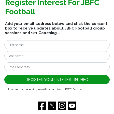
Register Interest For JBFC
Football
Add your email address below and click the consent
box to receive updates about JBFC Football group
sessions and 121 Coaching...
I consent to receiving email contact from JBFC Football.