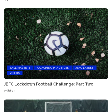
Posted
by
BALL MASTERY
COACHING PRACTICES
JBFC LATEST
VIDEOS
JBFC Lockdown Football Challenge: Part Two
jbfc
by
Posted
by