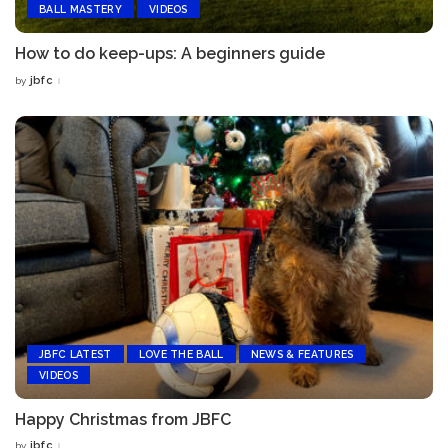
BALL MASTERY
VIDEOS
How to do keep-ups: A beginners guide
jbfc
by
Posted
by
JBFC LATEST
LOVE THE BALL
NEWS & FEATURES
VIDEOS
Happy Christmas from JBFC
jbfc
by