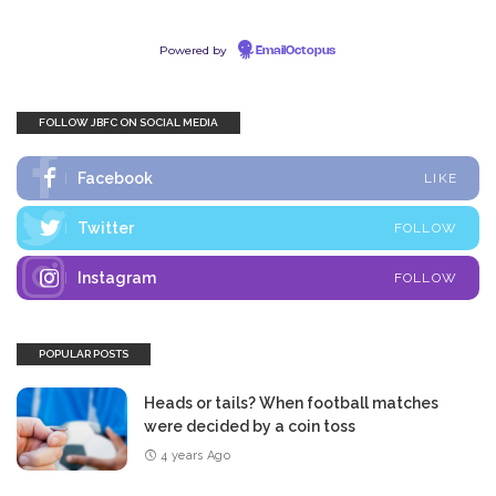
Powered by
EmailOctopus
FOLLOW JBFC ON SOCIAL MEDIA
Facebook
LIKE
Twitter
FOLLOW
Instagram
FOLLOW
POPULAR POSTS
Heads or tails? When football matches
were decided by a coin toss
4 years Ago