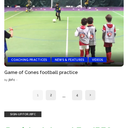
COACHING PRACTICES
NEWS & FEATURES
VIDEOS
Game of Cones football practice
jbfc
by
Posted
by
…
1
2
4
SIGN-UP FOR JBFC