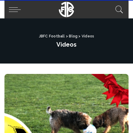
JBFC Football
>
Blog
>
Videos
Videos