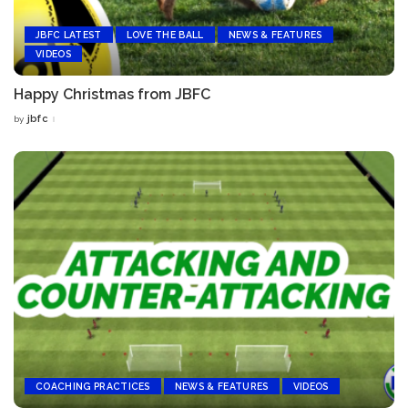
JBFC LATEST
LOVE THE BALL
NEWS & FEATURES
VIDEOS
Happy Christmas from JBFC
jbfc
by
Posted
by
COACHING PRACTICES
NEWS & FEATURES
VIDEOS