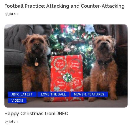
Football Practice: Attacking and Counter-Attacking
jbfc
by
Posted
by
JBFC LATEST
LOVE THE BALL
NEWS & FEATURES
VIDEOS
Happy Christmas from JBFC
jbfc
by
Posted
by