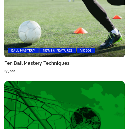
BALL MASTERY
NEWS & FEATURES
VIDEOS
Ten Ball Mastery Techniques
jbfc
by
Posted
by