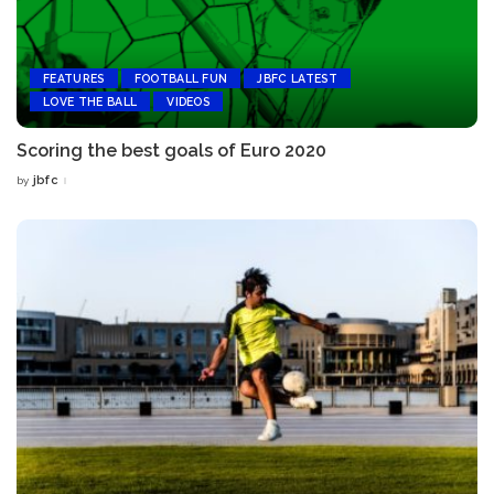
FEATURES
FOOTBALL FUN
JBFC LATEST
LOVE THE BALL
VIDEOS
Scoring the best goals of Euro 2020
jbfc
by
Posted
by