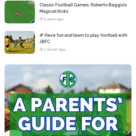
Classic Football Games: Roberto Baggio’s
Magical Kicks
6 years Ago
Have fun and learn to play football with
JBFC
1 month Ago