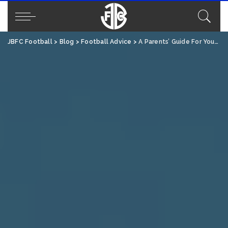
JBFC Football
>
Blog
>
Football Advice
>
A Parents’ Guide For Youth Football