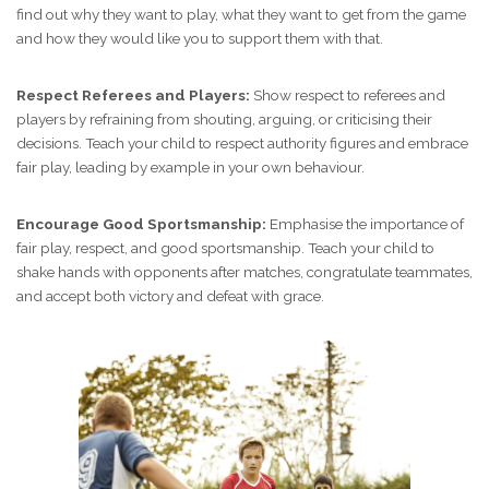
find out why they want to play, what they want to get from the game
and how they would like you to support them with that.
Respect Referees and Players:
Show respect to referees and
players by refraining from shouting, arguing, or criticising their
decisions. Teach your child to respect authority figures and embrace
fair play, leading by example in your own behaviour.
Encourage Good Sportsmanship:
Emphasise the importance of
fair play, respect, and good sportsmanship. Teach your child to
shake hands with opponents after matches, congratulate teammates,
and accept both victory and defeat with grace.