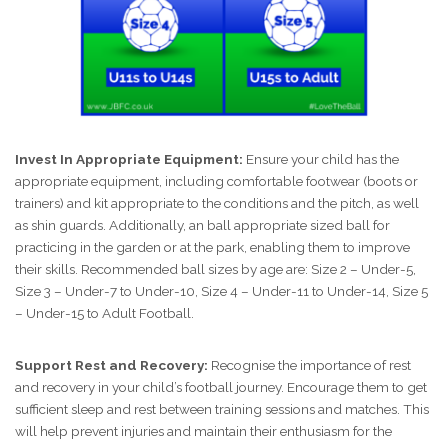
Invest In Appropriate Equipment:
Ensure your child has the
appropriate equipment, including comfortable footwear (boots or
trainers) and kit appropriate to the conditions and the pitch, as well
as shin guards. Additionally, an ball appropriate sized ball for
practicing in the garden or at the park, enabling them to improve
their skills. Recommended ball sizes by age are: Size 2 – Under-5,
Size 3 – Under-7 to Under-10, Size 4 – Under-11 to Under-14, Size 5
– Under-15 to Adult Football.
Support Rest and Recovery:
Recognise the importance of rest
and recovery in your child’s football journey. Encourage them to get
sufficient sleep and rest between training sessions and matches. This
will help prevent injuries and maintain their enthusiasm for the