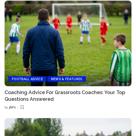
FOOTBALL ADVICE
NEWS & FEATURES
Coaching Advice For Grassroots Coaches: Your Top
Questions Answered
jbfc
by
Posted
by