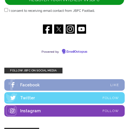
I consent to receiving email contact from JBFC Football.
Powered by
EmailOctopus
FOLLOW JBFC ON SOCIAL MEDIA
Facebook
LIKE
Twitter
FOLLOW
Instagram
FOLLOW