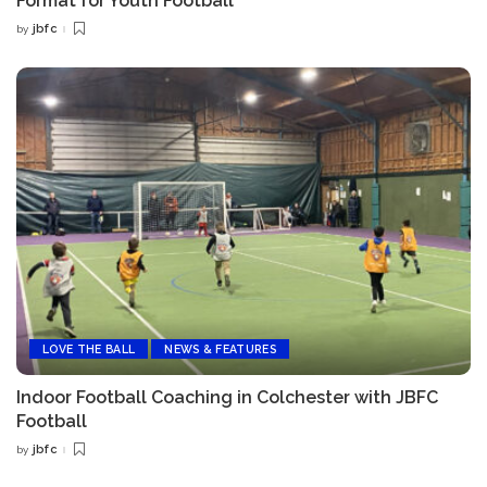
Format for Youth Football
jbfc
by
Posted
by
LOVE THE BALL
NEWS & FEATURES
Indoor Football Coaching in Colchester with JBFC
Football
jbfc
by
Posted
by