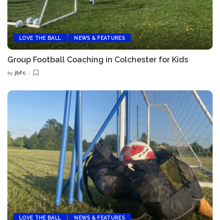
LOVE THE BALL
NEWS & FEATURES
Group Football Coaching in Colchester for Kids
jbfc
by
Posted
by
LOVE THE BALL
NEWS & FEATURES