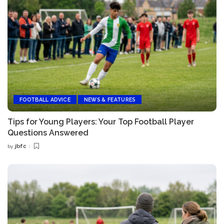
FOOTBALL ADVICE
NEWS & FEATURES
Tips for Young Players: Your Top Football Player
Questions Answered
jbfc
by
Posted
by