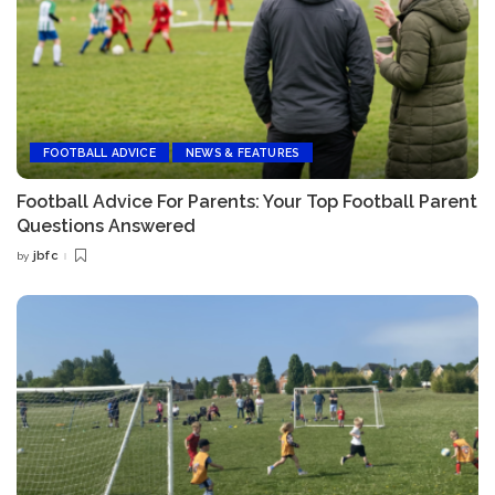
FOOTBALL ADVICE
NEWS & FEATURES
Football Advice For Parents: Your Top Football Parent
Questions Answered
jbfc
by
Posted
by