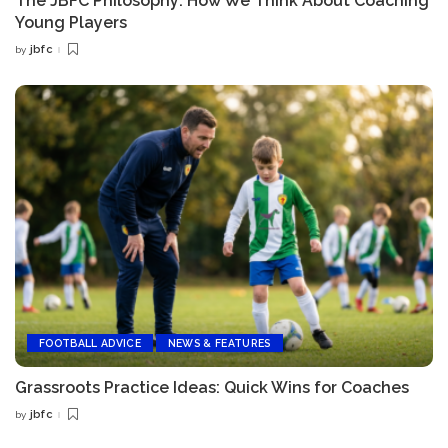
The JBFC Philosophy: How We Think About Coaching
Young Players
jbfc
by
Posted
by
FOOTBALL ADVICE
NEWS & FEATURES
Grassroots Practice Ideas: Quick Wins for Coaches
jbfc
by
Posted
by