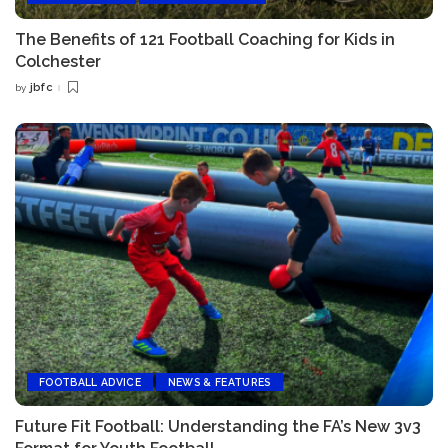
The Benefits of 121 Football Coaching for Kids in
Colchester
jbfc
by
Posted
by
FOOTBALL ADVICE
NEWS & FEATURES
Future Fit Football: Understanding the FA’s New 3v3