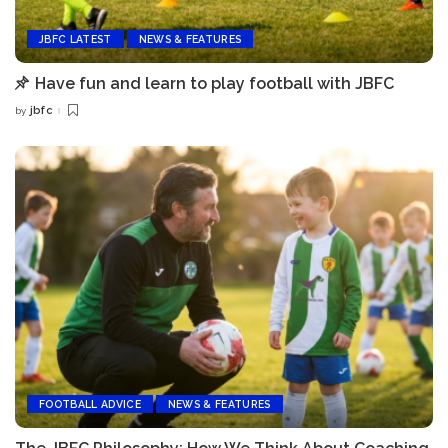
JBFC LATEST
NEWS & FEATURES
Have fun and learn to play football with JBFC
jbfc
by
Posted
by
FOOTBALL ADVICE
NEWS & FEATURES