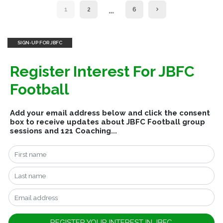
…
1
2
6
SIGN-UP FOR JBFC
Register Interest For JBFC
Football
Add your email address below and click the consent
box to receive updates about JBFC Football group
sessions and 121 Coaching...