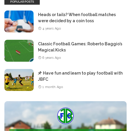
POPULAR POSTS
Heads or tails? When football matches
were decided by a coin toss
4 years Ago
Classic Football Games: Roberto Baggio’s
Magical Kicks
6 years Ago
Have fun and learn to play football with
JBFC
1 month Ago