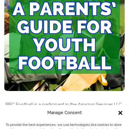
JBFC Football is a participant in the Amazon Services LLC
Associates Program, an affiliate advertising program
Manage Consent
designed to provide a means for sites to earn advertising
To provide the best experiences, we use technologies like cookies to store
fees by advertising and linking to amazon.com