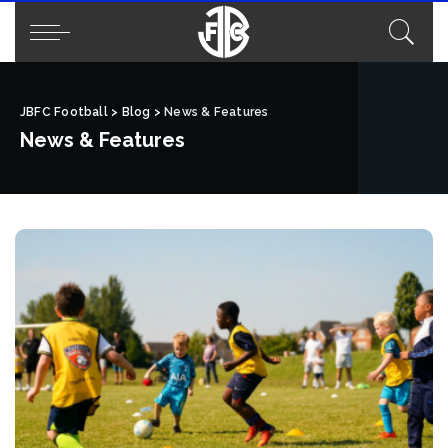
JBFC Football
>
Blog
>
News & Features
News & Features