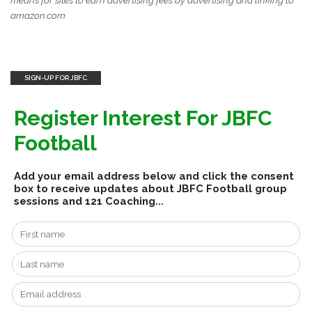
means for sites to earn advertising fees by advertising and linking to
amazon.com
SIGN-UP FOR JBFC
Register Interest For JBFC
Football
Add your email address below and click the consent
box to receive updates about JBFC Football group
sessions and 121 Coaching...