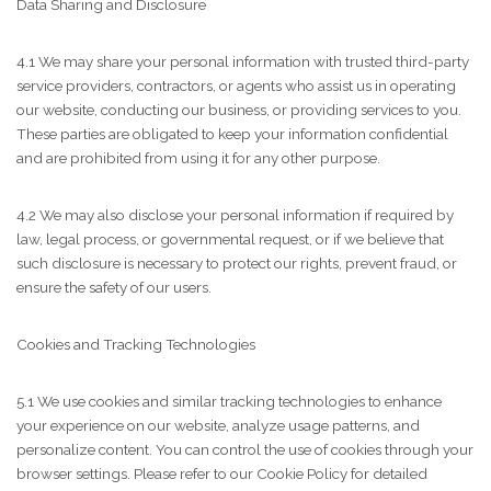
Data Sharing and Disclosure
4.1 We may share your personal information with trusted third-party
service providers, contractors, or agents who assist us in operating
our website, conducting our business, or providing services to you.
These parties are obligated to keep your information confidential
and are prohibited from using it for any other purpose.
4.2 We may also disclose your personal information if required by
law, legal process, or governmental request, or if we believe that
such disclosure is necessary to protect our rights, prevent fraud, or
ensure the safety of our users.
Cookies and Tracking Technologies
5.1 We use cookies and similar tracking technologies to enhance
your experience on our website, analyze usage patterns, and
personalize content. You can control the use of cookies through your
browser settings. Please refer to our Cookie Policy for detailed