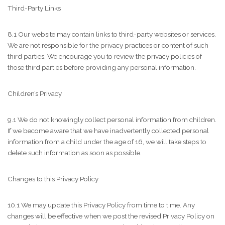
Third-Party Links
8.1 Our website may contain links to third-party websites or services.
We are not responsible for the privacy practices or content of such
third parties. We encourage you to review the privacy policies of
those third parties before providing any personal information.
Children’s Privacy
9.1 We do not knowingly collect personal information from children.
If we become aware that we have inadvertently collected personal
information from a child under the age of 16, we will take steps to
delete such information as soon as possible.
Changes to this Privacy Policy
10.1 We may update this Privacy Policy from time to time. Any
changes will be effective when we post the revised Privacy Policy on