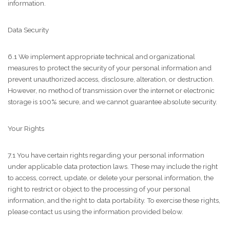
information.
Data Security
6.1 We implement appropriate technical and organizational
measures to protect the security of your personal information and
prevent unauthorized access, disclosure, alteration, or destruction.
However, no method of transmission over the internet or electronic
storage is 100% secure, and we cannot guarantee absolute security.
Your Rights
7.1 You have certain rights regarding your personal information
under applicable data protection laws. These may include the right
to access, correct, update, or delete your personal information, the
right to restrict or object to the processing of your personal
information, and the right to data portability. To exercise these rights,
please contact us using the information provided below.