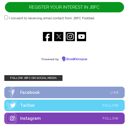
I consent to receiving email contact from JBFC Football.
Powered by
EmailOctopus
FOLLOW JBFC ON SOCIAL MEDIA
Facebook
LIKE
Twitter
FOLLOW
Instagram
FOLLOW