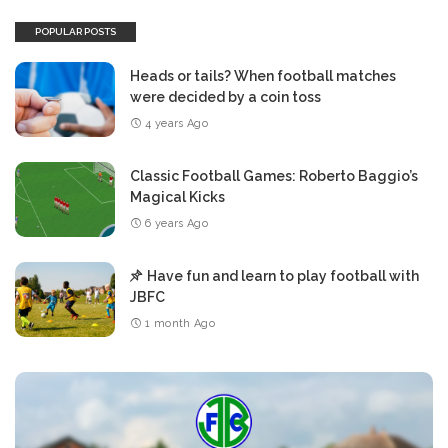
POPULAR POSTS
Heads or tails? When football matches
were decided by a coin toss
4 years Ago
Classic Football Games: Roberto Baggio’s
Magical Kicks
6 years Ago
Have fun and learn to play football with
JBFC
1 month Ago