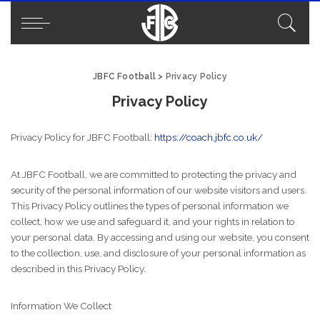
JBFC Football
>
Privacy Policy
Privacy Policy
Privacy Policy for JBFC Football:
https://coach.jbfc.co.uk/
At JBFC Football, we are committed to protecting the privacy and
security of the personal information of our website visitors and users.
This Privacy Policy outlines the types of personal information we
collect, how we use and safeguard it, and your rights in relation to
your personal data. By accessing and using our website, you consent
to the collection, use, and disclosure of your personal information as
described in this Privacy Policy.
Information We Collect