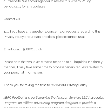
our website. We encourage you to review this Privacy Policy
periodically for any updates.
Contact Us
11.1 If you have any questions, concerns, or requests regarding this
Privacy Policy or our data practices, please contact us at:
Email: coach@JBFC.co.uk
Please note that while we strive to respond to all inquiries in a timely
manner, it may take some time to process certain requests related to
your personal information.
Thank you for taking the time to review our Privacy Policy.
JBFC Football is a participant in the Amazon Services LLC Associates
Program, an affiliate advertising program designed to provide a