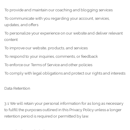
To provide and maintain our coaching and blogging services
To communicate with you regarding your account, services,
updates, and offers
To personalize your experience on our website and deliver relevant
content
To improve our website, products, and services
To respond to your inquiries, comments, or feedback
To enforce our Terms of Service and other policies
To comply with legal obligations and protect our rights and interests
Data Retention
3.1 We will retain your personal information for as long as necessary
to fulfill the purposes outlined in this Privacy Policy unless a longer
retention period is required or permitted by law.