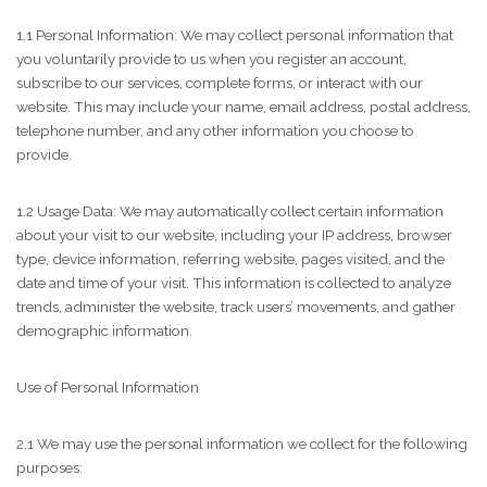
1.1 Personal Information: We may collect personal information that
you voluntarily provide to us when you register an account,
subscribe to our services, complete forms, or interact with our
website. This may include your name, email address, postal address,
telephone number, and any other information you choose to
provide.
1.2 Usage Data: We may automatically collect certain information
about your visit to our website, including your IP address, browser
type, device information, referring website, pages visited, and the
date and time of your visit. This information is collected to analyze
trends, administer the website, track users’ movements, and gather
demographic information.
Use of Personal Information
2.1 We may use the personal information we collect for the following
purposes: