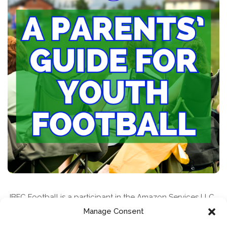
JBFC Football is a participant in the Amazon Services LLC
Associates Program, an affiliate advertising program
Manage Consent
designed to provide a means for sites to earn advertising