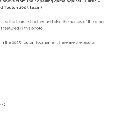
re above from their opening game against Tunisia –
nd Toulon 2005 team?
 see the team list below, and also the names of the other
featured in this photo.
n the 2005 Toulon Tournament, here are the results.
er)