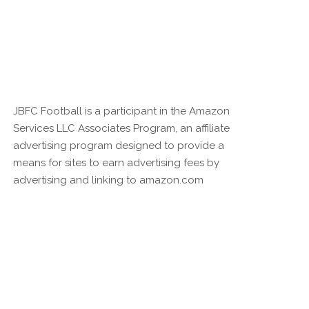
JBFC Football is a participant in the Amazon
Services LLC Associates Program, an affiliate
advertising program designed to provide a
means for sites to earn advertising fees by
advertising and linking to amazon.com