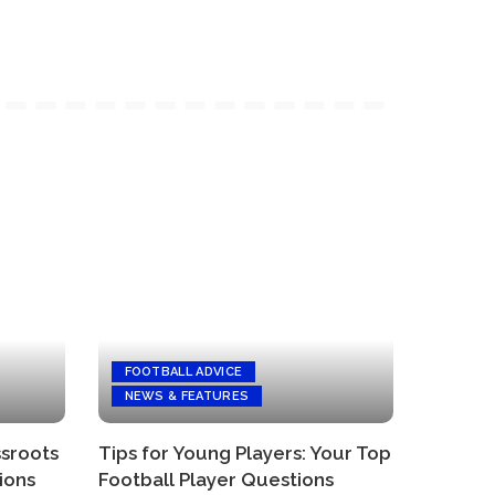
FOOTBALL ADVICE
NEWS & FEATURES
ssroots
Tips for Young Players: Your Top
ions
Football Player Questions