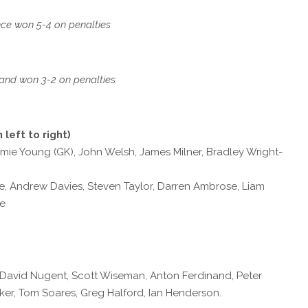
ce won 5-4 on penalties
and won 3-2 on penalties
 left to right)
amie Young (GK), John Welsh, James Milner, Bradley Wright-
, Andrew Davies, Steven Taylor, Darren Ambrose, Liam
ne
), David Nugent, Scott Wiseman, Anton Ferdinand, Peter
er, Tom Soares, Greg Halford, Ian Henderson.