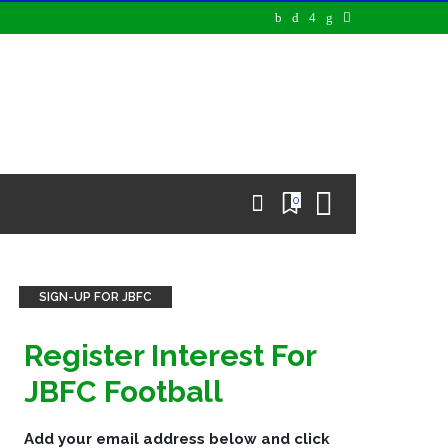
0
SIGN-UP FOR JBFC
Register Interest For
JBFC Football
Add your email address below and click