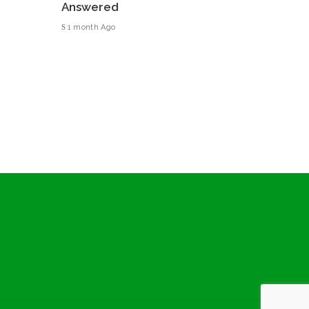
Answered
1 month Ago