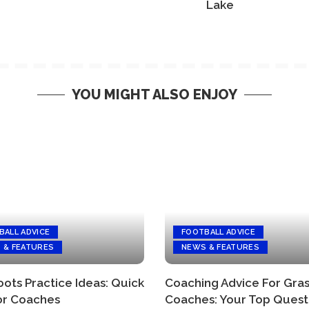
Lake
YOU MIGHT ALSO ENJOY
BALL ADVICE
FOOTBALL ADVICE
 & FEATURES
NEWS & FEATURES
ots Practice Ideas: Quick
Coaching Advice For Gra
or Coaches
Coaches: Your Top Quest