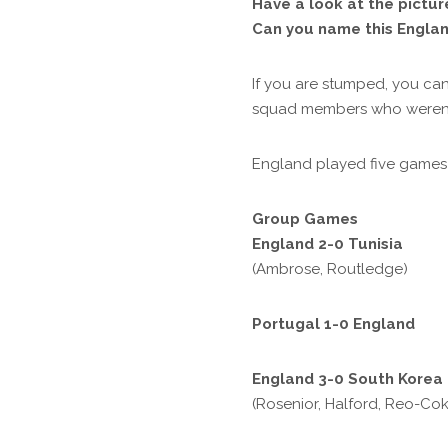
Have a look at the pictu
Can you name this Engla
If you are stumped, you can
squad members who weren’t 
England played five games i
Group Games
England 2-0 Tunisia
(Ambrose, Routledge)
Portugal 1-0 England
England 3-0 South Korea
(Rosenior, Halford, Reo-Cok