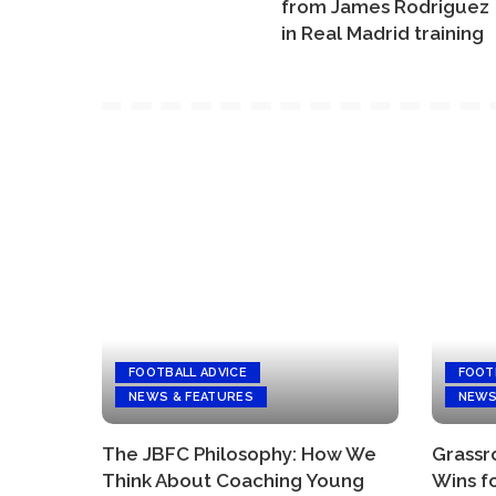
from James Rodriguez
in Real Madrid training
FOOTBALL ADVICE
FOOT
NEWS & FEATURES
NEWS
The JBFC Philosophy: How We
Grassro
Think About Coaching Young
Wins f