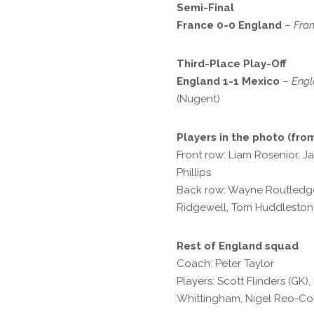
Semi-Final
France 0-0 England
–
Fran
Third-Place Play-Off
England 1-1 Mexico
–
Engl
(Nugent)
Players in the photo (from
Front row: Liam Rosenior, J
Phillips
Back row: Wayne Routledge
Ridgewell, Tom Huddlesto
Rest of England squad
Coach: Peter Taylor
Players: Scott Flinders (GK
Whittingham, Nigel Reo-Cok