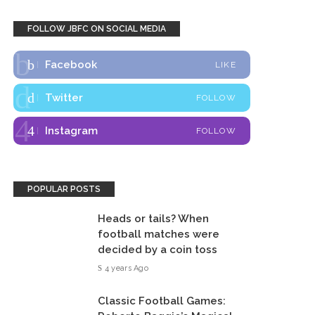
FOLLOW JBFC ON SOCIAL MEDIA
Facebook
LIKE
Twitter
FOLLOW
Instagram
FOLLOW
POPULAR POSTS
Heads or tails? When
football matches were
decided by a coin toss
4 years Ago
Classic Football Games: