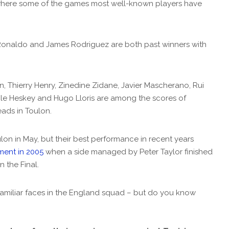
where some of the games most well-known players have
Ronaldo and James Rodriguez are both past winners with
, Thierry Henry, Zinedine Zidane, Javier Mascherano, Rui
le Heskey and Hugo Lloris are among the scores of
ads in Toulon.
lon in May, but their best performance in recent years
ment in 2005
when a side managed by Peter Taylor finished
n the Final.
amiliar faces in the England squad – but do you know