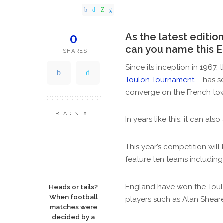
by
As the latest editi
0
can you name this 
SHARES
Since its inception in 1967,
Toulon Tournament
– has s
converge on the French tow
READ NEXT
In years like this, it can a
This year’s competition will
feature ten teams including
England have won the Toulon
Heads or tails?
When football
players such as Alan Sheare
matches were
decided by a