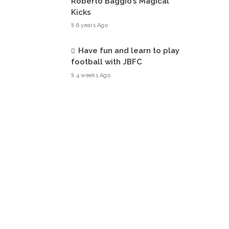
Roberto Baggio’s Magical
Kicks
6 years Ago
Have fun and learn to play
football with JBFC
4 weeks Ago