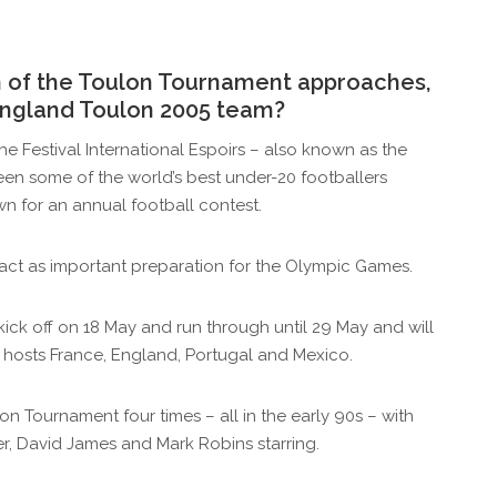
on of the Toulon Tournament approaches,
England Toulon 2005 team?
 the Festival International Espoirs – also known as the
een some of the world’s best under-20 footballers
n for an annual football contest.
lso act as important preparation for the Olympic Games.
 kick off on 18 May and run through until 29 May and will
 hosts France, England, Portugal and Mexico.
 Tournament four times – all in the early 90s – with
r, David James and Mark Robins starring.