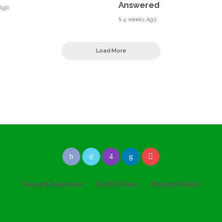
Answered
Ago
4 weeks Ago
Load More
News & Features
Find A Class
Privacy Policy