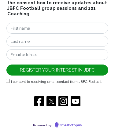
the consent box to receive updates about
JBFC Football group sessions and 121
Coaching...
I consent to receiving email contact from JBFC Football.
Powered by
EmailOctopus