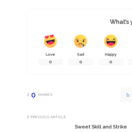
What’s 
Love
Sad
Happy
0
0
0
0
SHARES
PREVIOUS ARTICLE
Sweet Skill and Strike