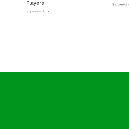
Players
4 weeks 
4 weeks Ago