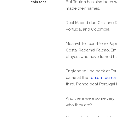
But Toulon has also been 
coin toss
made their names.
Real Madrid duo Cristiano 
Portugal and Colombia.
Meanwhile Jean-Pierre Papin
Costa, Radamel Falcao, Emi
players who have turned he
England will be back at Tou
came at the
Toulon Tourna
third. France beat Portugal i
And there were some very f
who they are?