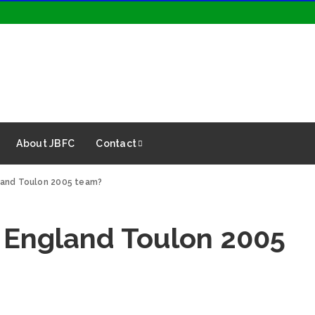
About JBFC
Contact
land Toulon 2005 team?
 England Toulon 2005