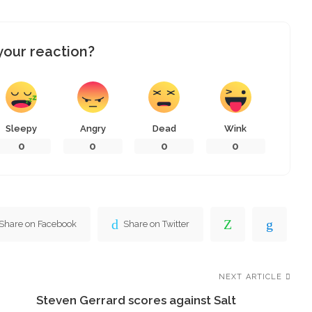
your reaction?
Sleepy
Angry
Dead
Wink
0
0
0
0
Share on Facebook
Share on Twitter
NEXT ARTICLE
Steven Gerrard scores against Salt