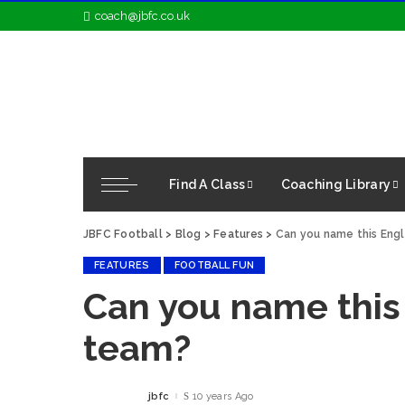
coach@jbfc.co.uk
Find A Class
Coaching Library
JBFC Football
>
Blog
>
Features
>
Can you name this Eng
FEATURES
FOOTBALL FUN
Can you name this
team?
jbfc
10 years Ago
Posted