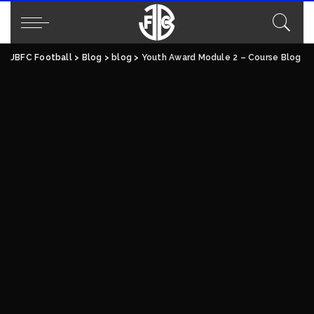
JBFC Football
>
Blog
>
blog
>
Youth Award Module 2 – Course Blog