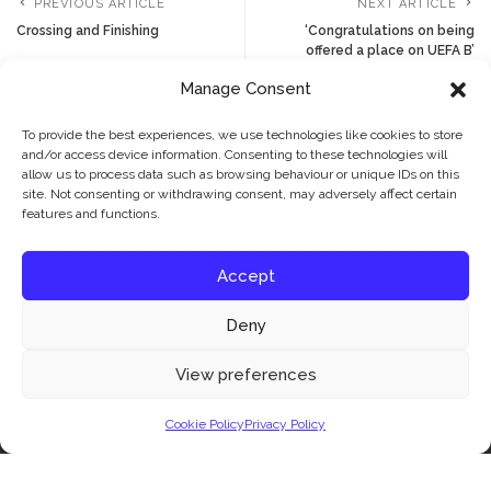
PREVIOUS ARTICLE
NEXT ARTICLE
Crossing and Finishing
‘Congratulations on being
offered a place on UEFA B’
Manage Consent
To provide the best experiences, we use technologies like cookies to store
YOU MIGHT ALSO ENJOY
and/or access device information. Consenting to these technologies will
allow us to process data such as browsing behaviour or unique IDs on this
site. Not consenting or withdrawing consent, may adversely affect certain
features and functions.
Accept
JBFC LATEST
FOOTBALL ADVICE
Deny
NEWS & FEATURES
NEWS & FEATURES
Have fun and learn to
The JBFC Philosophy:
Our website uses cookies to improve your experience. Learn more about:
cookie
View preferences
play football with JBFC
How We Think About
policy
Coaching Young Players
4 weeks Ago
Cookie Policy
Privacy Policy
Accept
4 weeks Ago