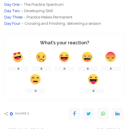
Day One
– The Practice Spectrum
Day Two
– Developing Skill
Day Three
– Practice Makes Permanent
Day Four
– Crossing and Finishing; delivering a session
What’s your reaction?
0
0
0
0
0
0
0
0
SHARES