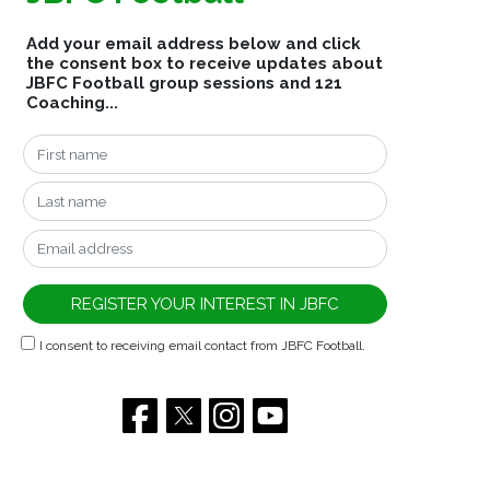
Add your email address below and click
the consent box to receive updates about
JBFC Football group sessions and 121
Coaching...
I consent to receiving email contact from JBFC Football.