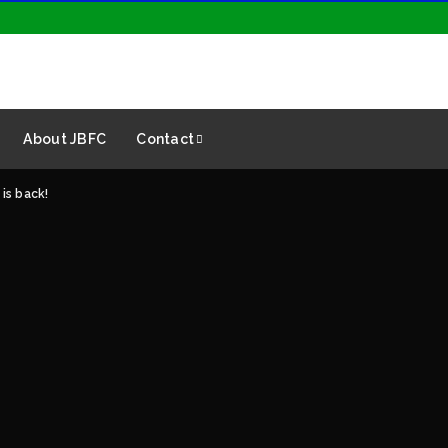
About JBFC
Contact
is back!