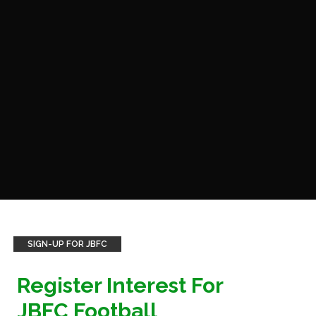
SIGN-UP FOR JBFC
Register Interest For
JBFC Football