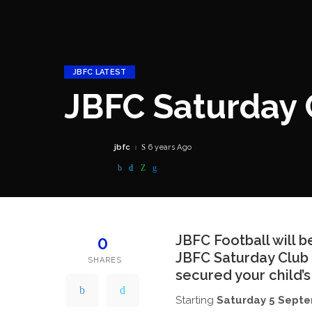
JBFC LATEST
JBFC Saturday C
jbfc
6 years Ago
Posted
by
JBFC Football will 
0
JBFC Saturday Club 
SHARES
secured your child’s
Starting
Saturday 5 Sept