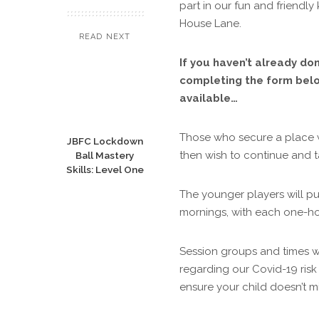
part in our fun and friendly 
House Lane.
READ NEXT
If you haven’t already don
completing the form below
available…
Those who secure a place wit
JBFC Lockdown
then wish to continue and ta
Ball Mastery
Skills: Level One
The younger players will p
mornings, with each one-ho
Session groups and times wi
regarding our Covid-19 risk
ensure your child doesn’t mi