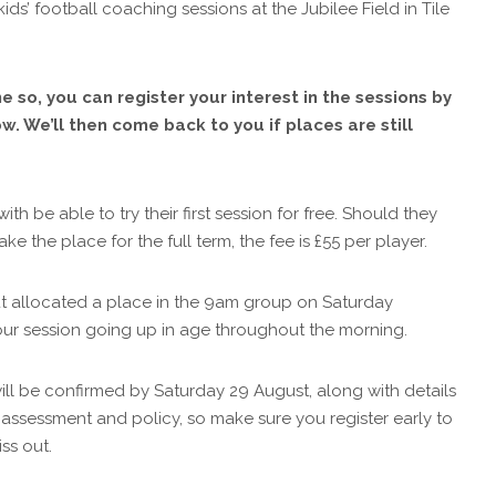
kids’ football coaching sessions at the Jubilee Field in Tile
e so, you can register your interest in the sessions by
. We’ll then come back to you if places are still
h be able to try their first session for free. Should they
ke the place for the full term, the fee is £55 per player.
ut allocated a place in the 9am group on Saturday
ur session going up in age throughout the morning.
ll be confirmed by Saturday 29 August, along with details
 assessment and policy, so make sure you register early to
ss out.