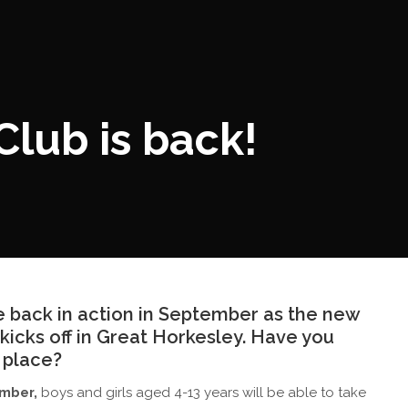
lub is back!
be back in action in September as the new
kicks off in Great Horkesley. Have you
 place?
ember,
boys and girls aged 4-13 years will be able to take