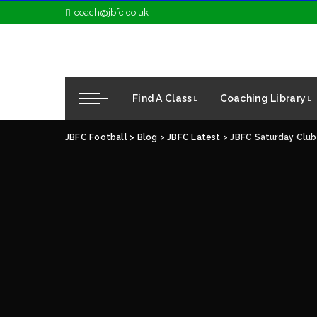
coach@jbfc.co.uk
Find A Class
Coaching Library
JBFC Football
>
Blog
>
JBFC Latest
>
JBFC Saturday Club 