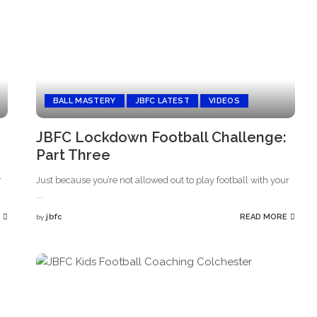
BALL MASTERY
JBFC LATEST
VIDEOS
JBFC Lockdown Football Challenge:
Part Three
r
Just because you’re not allowed out to play football with your
...
jbfc
READ MORE
by
Posted
by