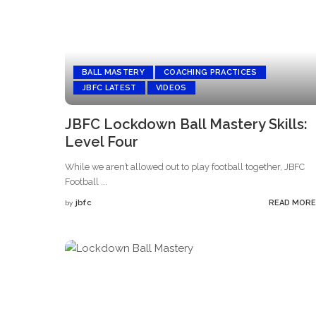
BALL MASTERY
COACHING PRACTICES
JBFC LATEST
VIDEOS
JBFC Lockdown Ball Mastery Skills:
Level Four
While we aren’t allowed out to play football together, JBFC
Football
...
jbfc
READ MORE
by
Posted
by