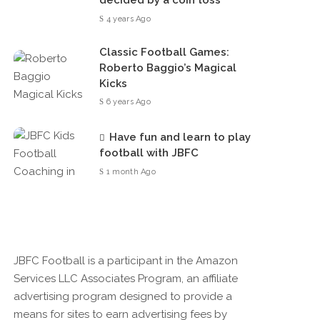
decided by a coin toss
4 years Ago
Classic Football Games:
Roberto Baggio’s Magical
Kicks
6 years Ago
Have fun and learn to play
football with JBFC
1 month Ago
JBFC Football is a participant in the Amazon
Services LLC Associates Program, an affiliate
advertising program designed to provide a
means for sites to earn advertising fees by