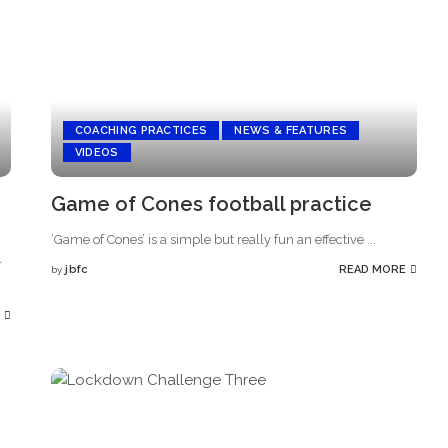
COACHING PRACTICES
NEWS & FEATURES
VIDEOS
Game of Cones football practice
‘Game of Cones’ is a simple but really fun an effective
...
r
jbfc
READ MORE
by
Posted
by