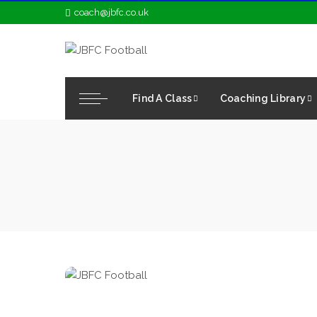
coach@jbfc.co.uk
Find A Class
Coaching Library