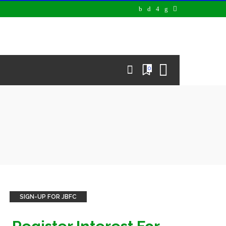
0
SIGN-UP FOR JBFC