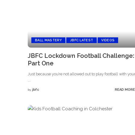
BALL MASTERY
JBFC LATEST
VIDEOS
JBFC Lockdown Football Challenge:
Part One
Just because you’re not allowed out to play football with you
...
jbfc
READ MORE
by
Posted
by