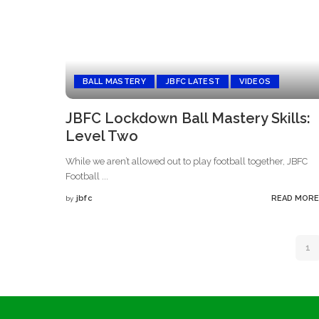
BALL MASTERY
JBFC LATEST
VIDEOS
JBFC Lockdown Ball Mastery Skills:
Level Two
While we aren’t allowed out to play football together, JBFC
Football
...
jbfc
READ MORE
by
Posted
by
1