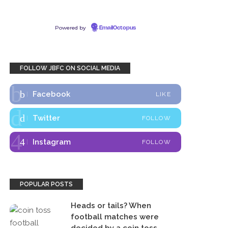
Powered by
EmailOctopus
FOLLOW JBFC ON SOCIAL MEDIA
Facebook
LIKE
Twitter
FOLLOW
Instagram
FOLLOW
POPULAR POSTS
Heads or tails? When
football matches were