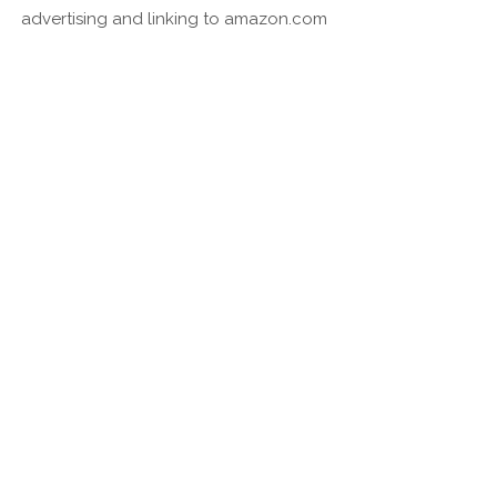
advertising and linking to amazon.com