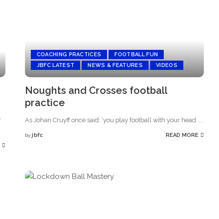
COACHING PRACTICES
FOOTBALL FUN
JBFC LATEST
NEWS & FEATURES
VIDEOS
Noughts and Crosses football
practice
r
As Johan Cruyff once said: ‘you play football with your head,
...
jbfc
READ MORE
by
Posted
by