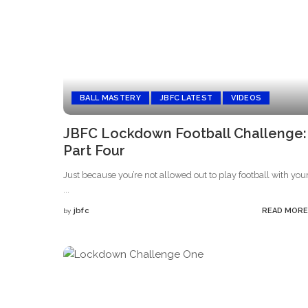
BALL MASTERY
JBFC LATEST
VIDEOS
JBFC Lockdown Football Challenge:
Part Four
Just because you’re not allowed out to play football with you
...
jbfc
READ MORE
by
Posted
by