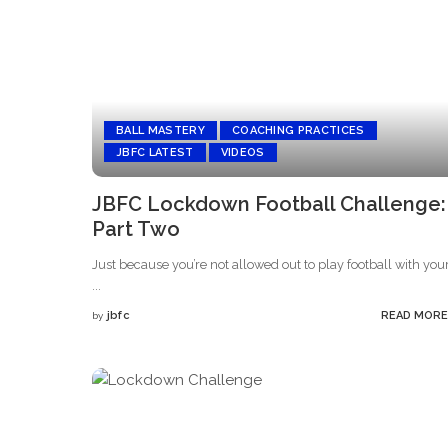
BALL MASTERY
COACHING PRACTICES
JBFC LATEST
VIDEOS
JBFC Lockdown Football Challenge:
Part Two
Just because you’re not allowed out to play football with you
...
jbfc
READ MORE
by
Posted
by