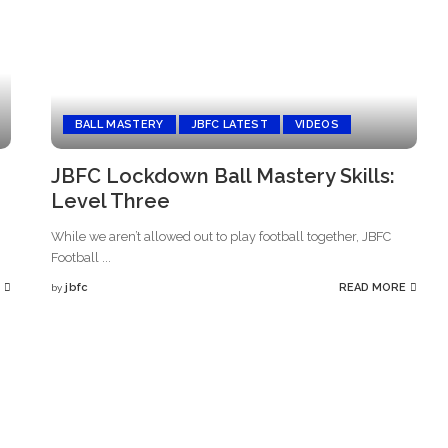
BALL MASTERY
JBFC LATEST
VIDEOS
JBFC Lockdown Ball Mastery Skills:
Level Three
While we aren’t allowed out to play football together, JBFC
Football
...
jbfc
READ MORE
by
Posted
by