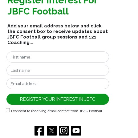
Register Interest For
JBFC Football
Add your email address below and click
the consent box to receive updates about
JBFC Football group sessions and 121
Coaching...
I consent to receiving email contact from JBFC Football.