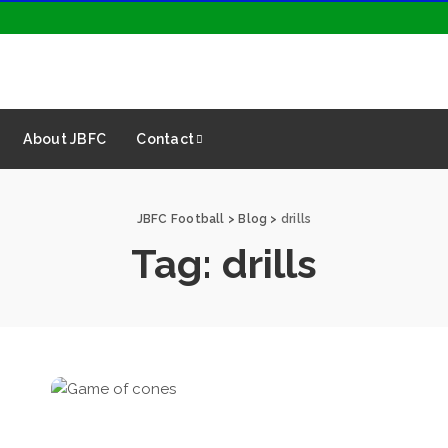
About JBFC
Contact
JBFC Football
>
Blog
>
drills
Tag:
drills