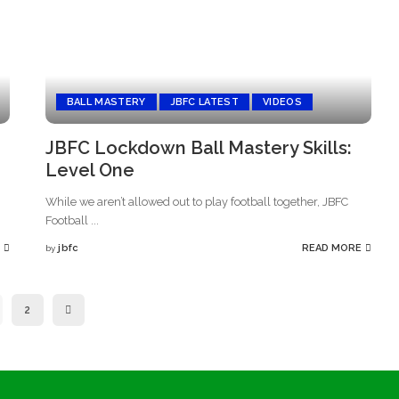
BALL MASTERY
JBFC LATEST
VIDEOS
JBFC Lockdown Ball Mastery Skills:
Level One
While we aren’t allowed out to play football together, JBFC
Football
...
jbfc
READ MORE
by
Posted
by
2