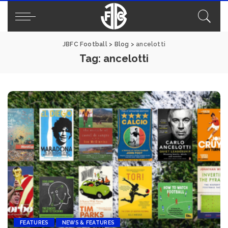
JBFC Football
>
Blog
>
ancelotti
Tag:
ancelotti
FEATURES
NEWS & FEATURES