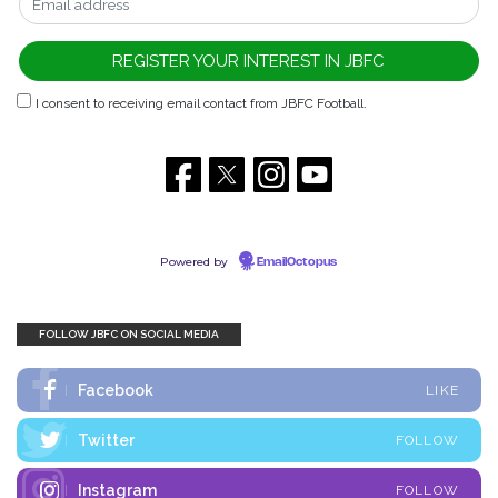
I consent to receiving email contact from JBFC Football.
Powered by
EmailOctopus
FOLLOW JBFC ON SOCIAL MEDIA
Facebook
LIKE
Twitter
FOLLOW
Instagram
FOLLOW