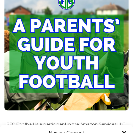
JBFC Football is a participant in the Amazon Services LLC
Associates Program, an affiliate advertising program
Manage Consent