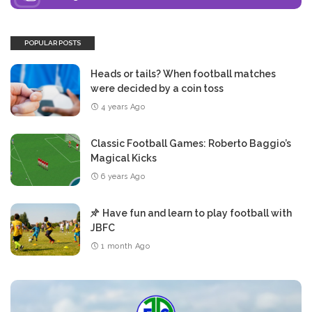
POPULAR POSTS
Heads or tails? When football matches
were decided by a coin toss
4 years Ago
Classic Football Games: Roberto Baggio’s
Magical Kicks
6 years Ago
Have fun and learn to play football with
JBFC
1 month Ago