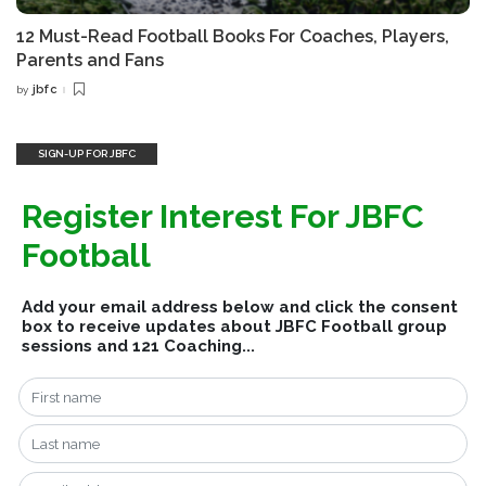
12 Must-Read Football Books For Coaches, Players,
Parents and Fans
jbfc
by
Posted
by
SIGN-UP FOR JBFC
Register Interest For JBFC
Football
Add your email address below and click the consent
box to receive updates about JBFC Football group
sessions and 121 Coaching...