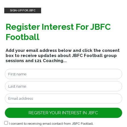
SIGN-UP FOR JBFC
Register Interest For JBFC
Football
Add your email address below and click the consent
box to receive updates about JBFC Football group
sessions and 121 Coaching...
I consent to receiving email contact from JBFC Football.