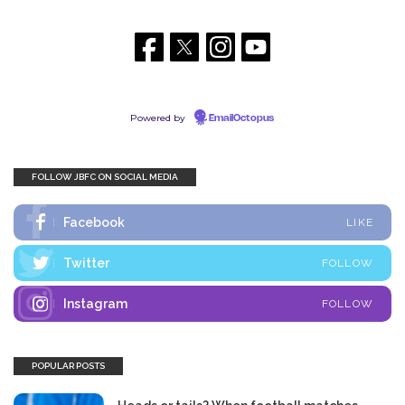
Powered by
EmailOctopus
FOLLOW JBFC ON SOCIAL MEDIA
Facebook
LIKE
Twitter
FOLLOW
Instagram
FOLLOW
POPULAR POSTS