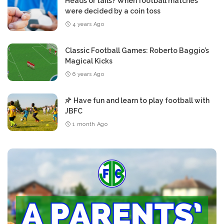
Heads or tails? When football matches
were decided by a coin toss
4 years Ago
Classic Football Games: Roberto Baggio’s
Magical Kicks
6 years Ago
Have fun and learn to play football with
JBFC
1 month Ago