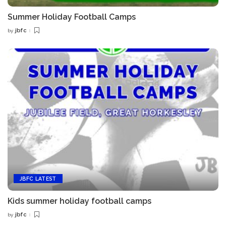
Summer Holiday Football Camps
jbfc
by
Posted
by
JBFC LATEST
Kids summer holiday football camps
jbfc
by
Posted
by