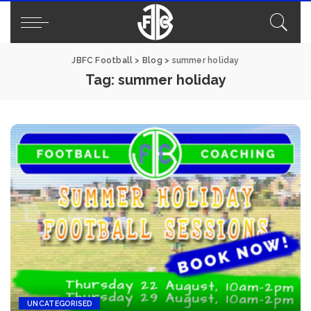
JBFC Football
>
Blog
>
summer holiday
Tag:
summer holiday
UNCATEGORISED