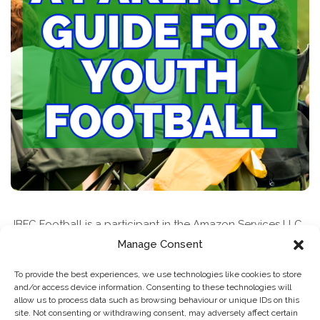
JBFC Football is a participant in the Amazon Services LLC
Associates Program, an affiliate advertising program
Manage Consent
designed to provide a means for sites to earn advertising
To provide the best experiences, we use technologies like cookies to store
fees by advertising and linking to amazon.com
and/or access device information. Consenting to these technologies will
allow us to process data such as browsing behaviour or unique IDs on this
site. Not consenting or withdrawing consent, may adversely affect certain