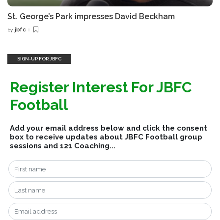
St. George’s Park impresses David Beckham
jbfc
by
Posted
by
SIGN-UP FOR JBFC
Register Interest For JBFC
Football
Add your email address below and click the consent
box to receive updates about JBFC Football group
sessions and 121 Coaching...