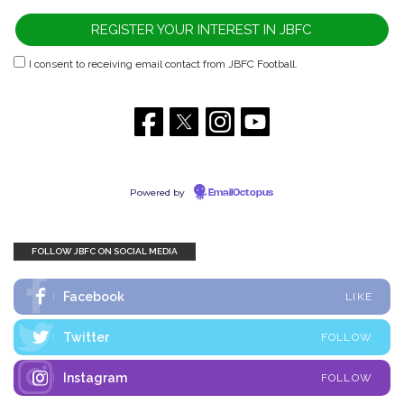
I consent to receiving email contact from JBFC Football.
Powered by
EmailOctopus
FOLLOW JBFC ON SOCIAL MEDIA
Facebook
LIKE
Twitter
FOLLOW
Instagram
FOLLOW