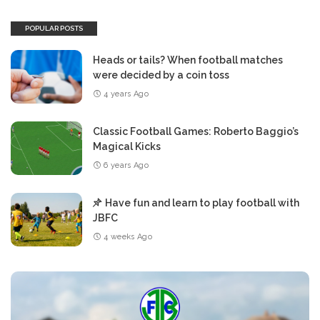
POPULAR POSTS
Heads or tails? When football matches
were decided by a coin toss
4 years Ago
Classic Football Games: Roberto Baggio’s
Magical Kicks
6 years Ago
Have fun and learn to play football with
JBFC
4 weeks Ago