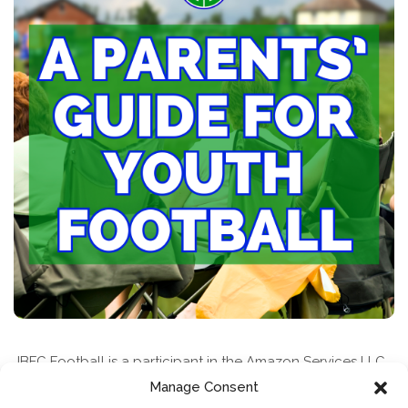
JBFC Football is a participant in the Amazon Services LLC
Associates Program, an affiliate advertising program
Manage Consent
designed to provide a means for sites to earn advertising