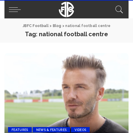
JBFC Football
>
Blog
>
national football centre
Tag:
national football centre
FEATURES
NEWS & FEATURES
VIDEOS