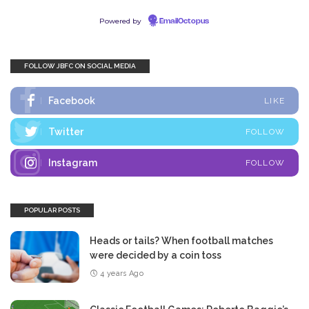
Powered by
EmailOctopus
FOLLOW JBFC ON SOCIAL MEDIA
Facebook
LIKE
Twitter
FOLLOW
Instagram
FOLLOW
POPULAR POSTS
Heads or tails? When football matches
were decided by a coin toss
4 years Ago