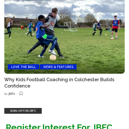
LOVE THE BALL
NEWS & FEATURES
Why Kids Football Coaching in Colchester Builds
Confidence
jbfc
by
Posted
by
SIGN-UP FOR JBFC
Register Interest For JBFC