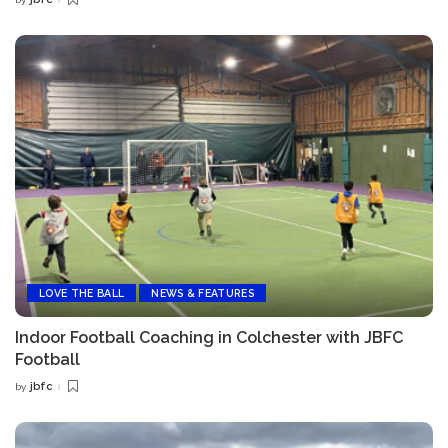
Posted
by
LOVE THE BALL
NEWS & FEATURES
Indoor Football Coaching in Colchester with JBFC
Football
jbfc
by
Posted
by