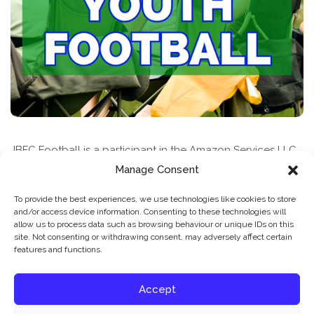
JBFC Football is a participant in the Amazon Services LLC
Associates Program, an affiliate advertising program
Manage Consent
designed to provide a means for sites to earn advertising
To provide the best experiences, we use technologies like cookies to store
fees by advertising and linking to amazon.com
and/or access device information. Consenting to these technologies will
allow us to process data such as browsing behaviour or unique IDs on this
site. Not consenting or withdrawing consent, may adversely affect certain
features and functions.
Accept