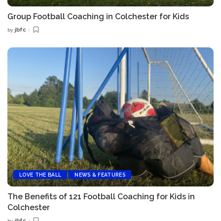
Group Football Coaching in Colchester for Kids
jbfc
by
Posted
by
LOVE THE BALL
NEWS & FEATURES
The Benefits of 121 Football Coaching for Kids in
Colchester
jbfc
by