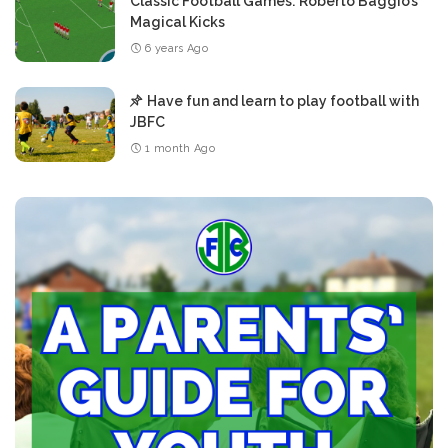
Classic Football Games: Roberto Baggio’s
Magical Kicks
6 years Ago
Have fun and learn to play football with
JBFC
1 month Ago