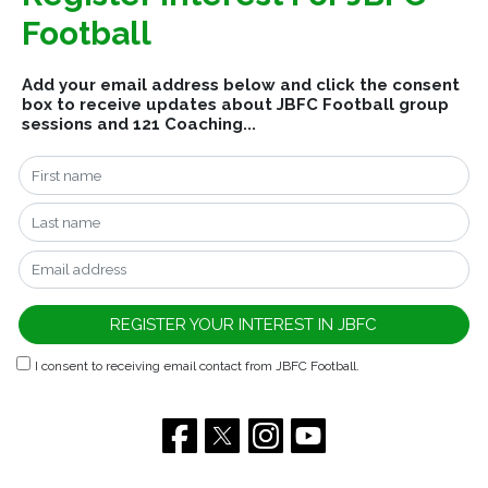
Football
Add your email address below and click the consent
box to receive updates about JBFC Football group
sessions and 121 Coaching...
I consent to receiving email contact from JBFC Football.