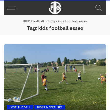
JBFC Football
>
Blog
>
kids football essex
Tag:
kids football essex
LOVE THE BALL
NEWS & FEATURES