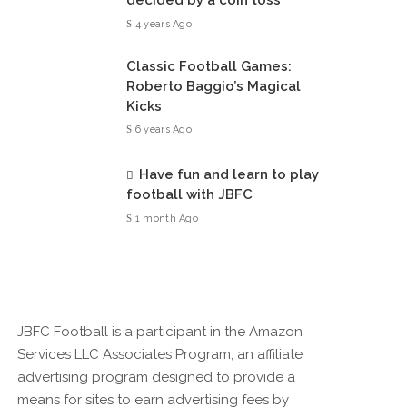
decided by a coin toss
4 years Ago
Classic Football Games:
Roberto Baggio’s Magical
Kicks
6 years Ago
Have fun and learn to play
football with JBFC
1 month Ago
JBFC Football is a participant in the Amazon
Services LLC Associates Program, an affiliate
advertising program designed to provide a
means for sites to earn advertising fees by