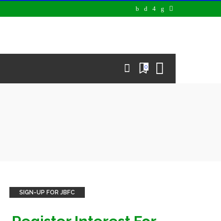
0
SIGN-UP FOR JBFC