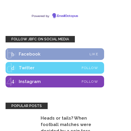
Powered by
EmailOctopus
FOLLOW JBFC ON SOCIAL MEDIA
Facebook
LIKE
Twitter
FOLLOW
Instagram
FOLLOW
POPULAR POSTS
Heads or tails? When
football matches were