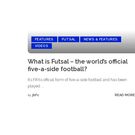
FEATURES
FUTSAL
NEWS & FEATURES
VIDEOS
What is Futsal – the world’s official
five-a-side football?
It’s FIFA’s official form of five-a-side football and has been
played
...
jbfc
READ MORE
by
Posted
by