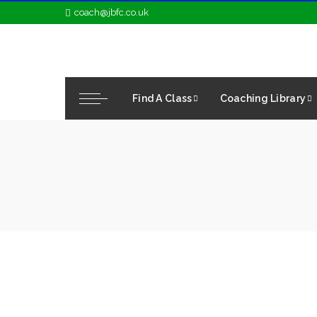
coach@jbfc.co.uk
Find A Class
Coaching Library