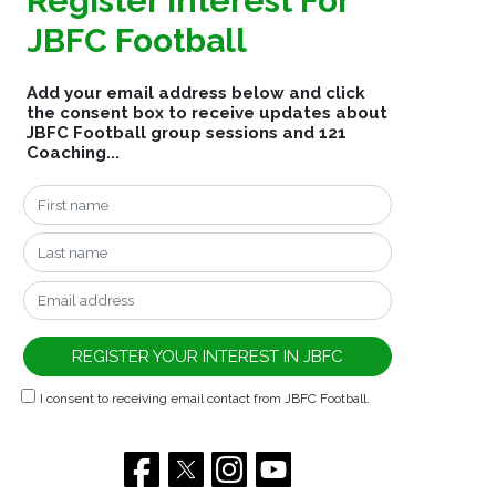
Register Interest For
JBFC Football
Add your email address below and click
the consent box to receive updates about
JBFC Football group sessions and 121
Coaching...
I consent to receiving email contact from JBFC Football.