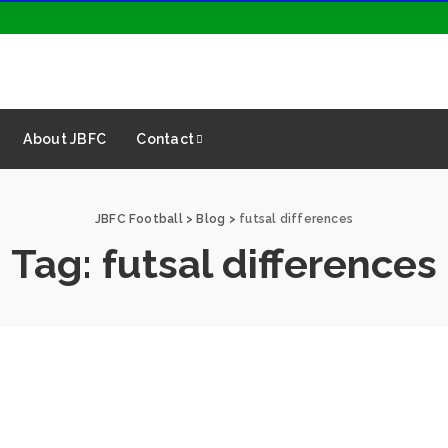
About JBFC
Contact
JBFC Football
>
Blog
>
futsal differences
Tag:
futsal differences