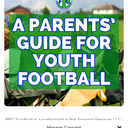
JBFC Football is a participant in the Amazon Services LLC
Associates Program, an affiliate advertising program
Manage Consent