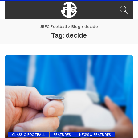
JBFC Football
>
Blog
>
decide
Tag:
decide
CLASSIC FOOTBALL
FEATURES
NEWS & FEATURES