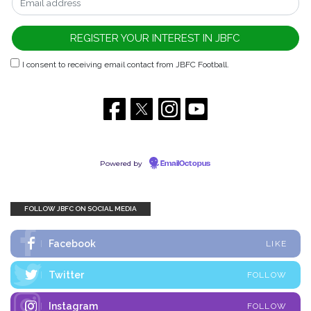
I consent to receiving email contact from JBFC Football.
Powered by
EmailOctopus
FOLLOW JBFC ON SOCIAL MEDIA
Facebook
LIKE
Twitter
FOLLOW
Instagram
FOLLOW