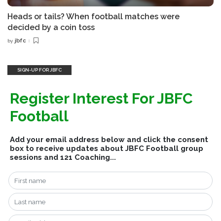
Heads or tails? When football matches were
decided by a coin toss
jbfc
by
Posted
by
SIGN-UP FOR JBFC
Register Interest For JBFC
Football
Add your email address below and click the consent
box to receive updates about JBFC Football group
sessions and 121 Coaching...