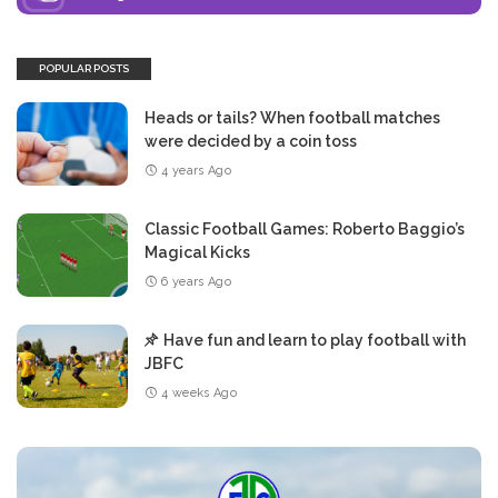
POPULAR POSTS
Heads or tails? When football matches
were decided by a coin toss
4 years Ago
Classic Football Games: Roberto Baggio’s
Magical Kicks
6 years Ago
Have fun and learn to play football with
JBFC
4 weeks Ago