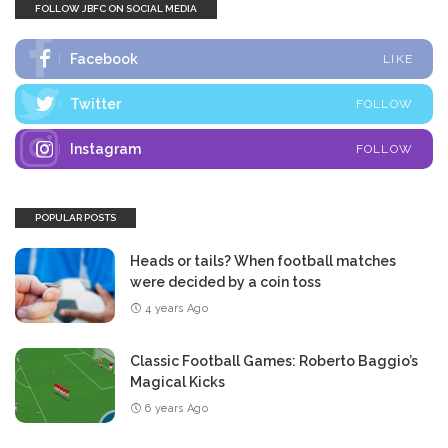
FOLLOW JBFC ON SOCIAL MEDIA
Facebook
LIKE
Twitter
FOLLOW
Instagram
FOLLOW
POPULAR POSTS
Heads or tails? When football matches
were decided by a coin toss
4 years Ago
Classic Football Games: Roberto Baggio’s
Magical Kicks
6 years Ago