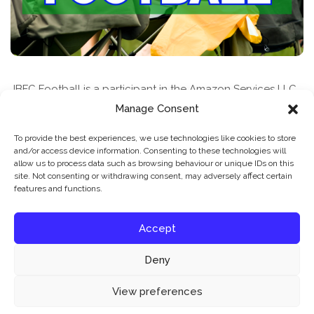
JBFC Football is a participant in the Amazon Services LLC
Associates Program, an affiliate advertising program
Manage Consent
designed to provide a means for sites to earn advertising
To provide the best experiences, we use technologies like cookies to store
fees by advertising and linking to amazon.com
and/or access device information. Consenting to these technologies will
allow us to process data such as browsing behaviour or unique IDs on this
site. Not consenting or withdrawing consent, may adversely affect certain
features and functions.
Accept
Deny
News & Features
Find A Class
Privacy Policy
Our website uses cookies to improve your experience. Learn more about:
cookie
View preferences
policy