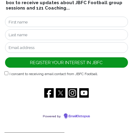
box to receive updates about JBFC Football group
sessions and 121 Coaching...
I consent to receiving email contact from JBFC Football.
Powered by
EmailOctopus