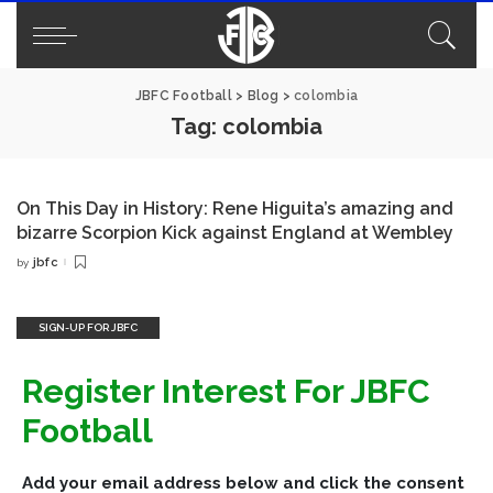
JBFC Football
>
Blog
>
colombia
Tag:
colombia
On This Day in History: Rene Higuita’s amazing and
bizarre Scorpion Kick against England at Wembley
jbfc
by
Posted
by
SIGN-UP FOR JBFC
Register Interest For JBFC
Football
Add your email address below and click the consent