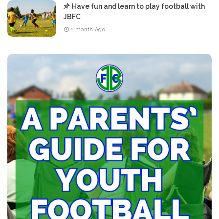
Have fun and learn to play football with
JBFC
1 month Ago