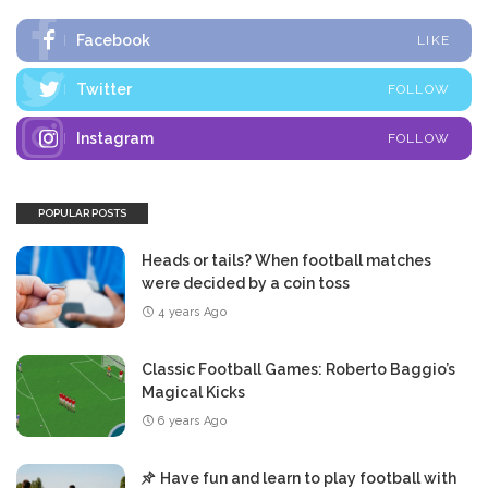
Facebook
LIKE
Twitter
FOLLOW
Instagram
FOLLOW
POPULAR POSTS
Heads or tails? When football matches
were decided by a coin toss
4 years Ago
Classic Football Games: Roberto Baggio’s
Magical Kicks
6 years Ago
Have fun and learn to play football with