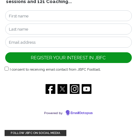
sessions and 121 Coaching...
I consent to receiving email contact from JBFC Football.
Powered by
EmailOctopus
FOLLOW JBFC ON SOCIAL MEDIA