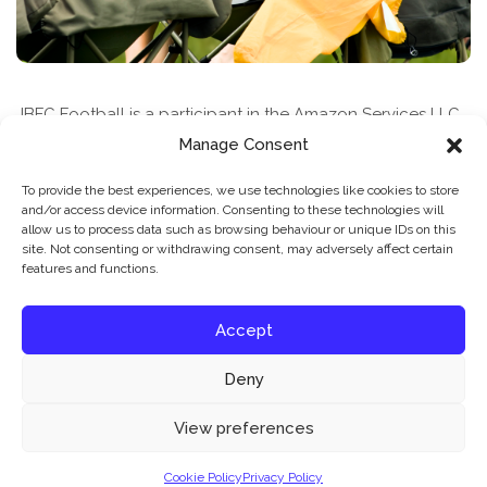
JBFC Football is a participant in the Amazon Services LLC
Associates Program, an affiliate advertising program
Manage Consent
designed to provide a means for sites to earn advertising
To provide the best experiences, we use technologies like cookies to store
fees by advertising and linking to amazon.com
and/or access device information. Consenting to these technologies will
allow us to process data such as browsing behaviour or unique IDs on this
site. Not consenting or withdrawing consent, may adversely affect certain
features and functions.
Accept
Deny
News & Features
Find A Class
Privacy Policy
Our website uses cookies to improve your experience. Learn more about:
cookie
View preferences
policy
Cookie Policy
Privacy Policy
© 2026 JBFC Football
Accept