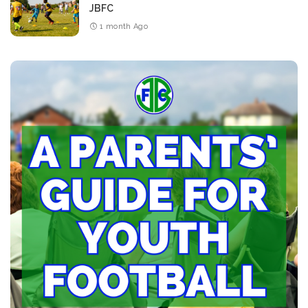
JBFC
1 month Ago