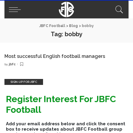
JBFC Football
>
Blog
>
bobby
Tag:
bobby
Most successful English football managers
jbfc
by
Posted
by
SIGN-UP FOR JBFC
Register Interest For JBFC
Football
Add your email address below and click the consent
box to receive updates about JBFC Football group