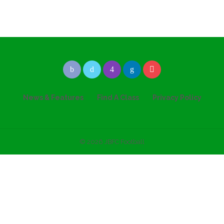
News & Features
Find A Class
Privacy Policy
© 2026 JBFC Football