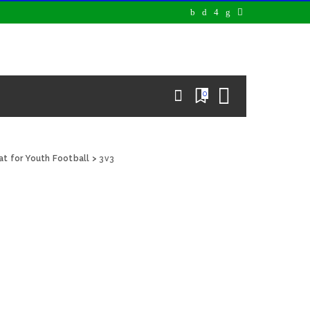
0
at for Youth Football
>
3v3