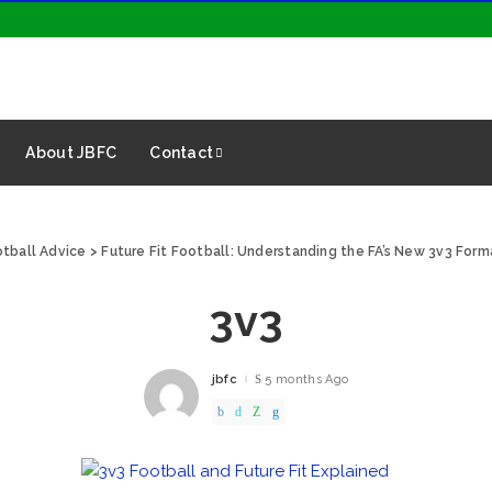
About JBFC
Contact
tball Advice
>
Future Fit Football: Understanding the FA’s New 3v3 Form
3v3
jbfc
5 months Ago
Posted
by