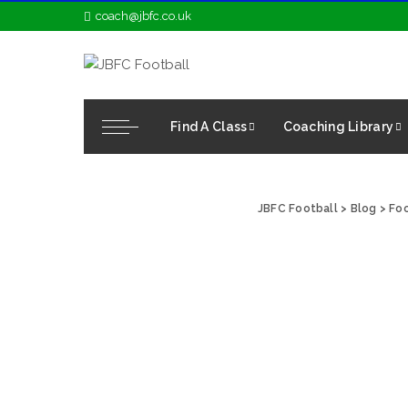
coach@jbfc.co.uk
Find A Class
Coaching Library
JBFC Football
>
Blog
>
Foo