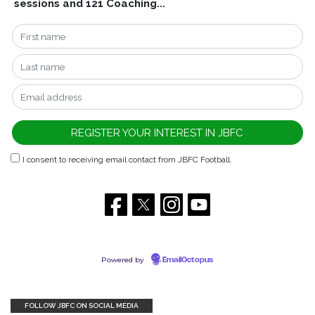
sessions and 121 Coaching...
I consent to receiving email contact from JBFC Football.
Powered by
EmailOctopus
FOLLOW JBFC ON SOCIAL MEDIA