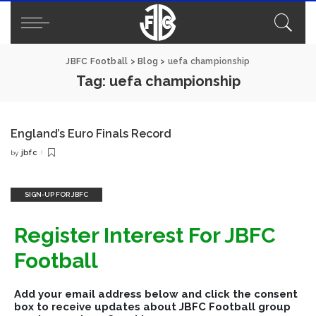
JBFC Football
>
Blog
>
uefa championship
Tag:
uefa championship
England’s Euro Finals Record
jbfc
by
Posted
by
SIGN-UP FOR JBFC
Register Interest For JBFC
Football
Add your email address below and click the consent
box to receive updates about JBFC Football group