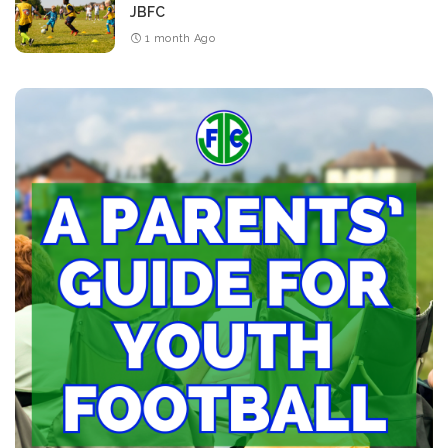
JBFC
1 month Ago