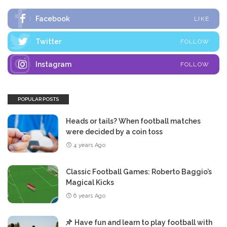
Facebook
LIKE
Twitter
FOLLOW
Instagram
FOLLOW
POPULAR POSTS
Heads or tails? When football matches
were decided by a coin toss
4 years Ago
Classic Football Games: Roberto Baggio’s
Magical Kicks
6 years Ago
Have fun and learn to play football with