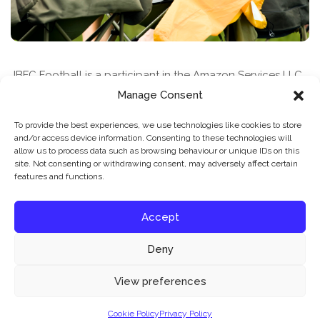
JBFC Football is a participant in the Amazon Services LLC
Associates Program, an affiliate advertising program
Manage Consent
designed to provide a means for sites to earn advertising
To provide the best experiences, we use technologies like cookies to store
fees by advertising and linking to amazon.com
and/or access device information. Consenting to these technologies will
allow us to process data such as browsing behaviour or unique IDs on this
site. Not consenting or withdrawing consent, may adversely affect certain
features and functions.
Accept
Deny
News & Features
Find A Class
Privacy Policy
Our website uses cookies to improve your experience. Learn more about:
cookie
View preferences
policy
Cookie Policy
Privacy Policy
© 2026 JBFC Football
Accept