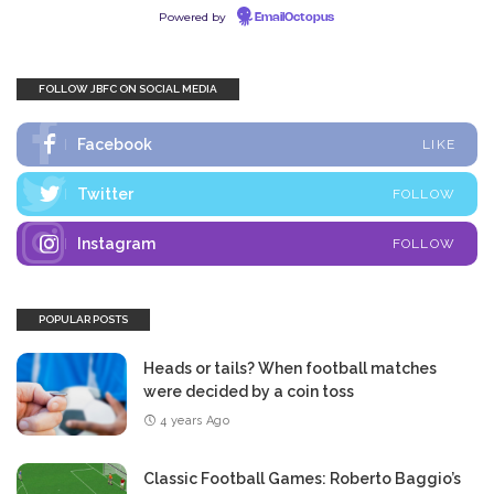
Powered by
EmailOctopus
FOLLOW JBFC ON SOCIAL MEDIA
Facebook
LIKE
Twitter
FOLLOW
Instagram
FOLLOW
POPULAR POSTS
Heads or tails? When football matches
were decided by a coin toss
4 years Ago
Classic Football Games: Roberto Baggio’s