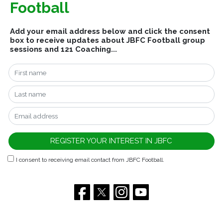
Football
Add your email address below and click the consent
box to receive updates about JBFC Football group
sessions and 121 Coaching...
I consent to receiving email contact from JBFC Football.