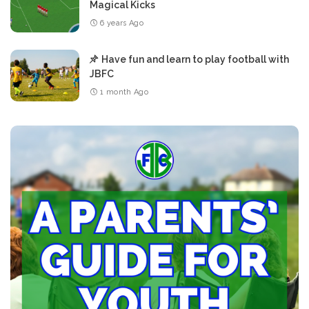
Magical Kicks
6 years Ago
Have fun and learn to play football with
JBFC
1 month Ago