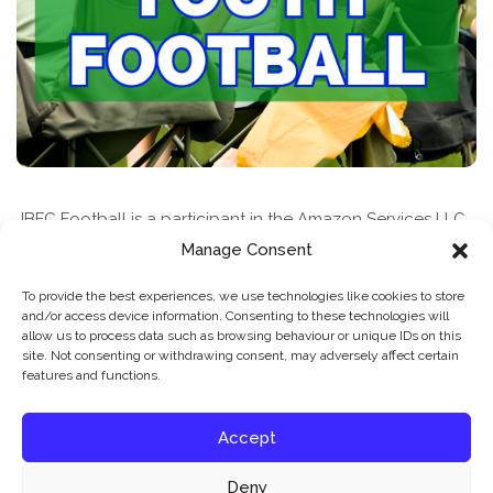
JBFC Football is a participant in the Amazon Services LLC
Associates Program, an affiliate advertising program
Manage Consent
designed to provide a means for sites to earn advertising
To provide the best experiences, we use technologies like cookies to store
fees by advertising and linking to amazon.com
and/or access device information. Consenting to these technologies will
allow us to process data such as browsing behaviour or unique IDs on this
site. Not consenting or withdrawing consent, may adversely affect certain
features and functions.
Accept
Deny