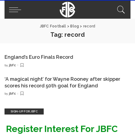
JBFC Football
>
Blog
>
record
Tag:
record
England’s Euro Finals Record
jbfc
by
Posted
by
‘A magical night’ for Wayne Rooney after skipper
scores his record 50th goal for England
jbfc
by
Posted
by
SIGN-UP FOR JBFC
Register Interest For JBFC