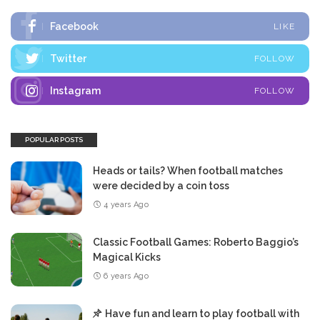
Facebook
LIKE
Twitter
FOLLOW
Instagram
FOLLOW
POPULAR POSTS
Heads or tails? When football matches
were decided by a coin toss
4 years Ago
Classic Football Games: Roberto Baggio’s
Magical Kicks
6 years Ago
Have fun and learn to play football with