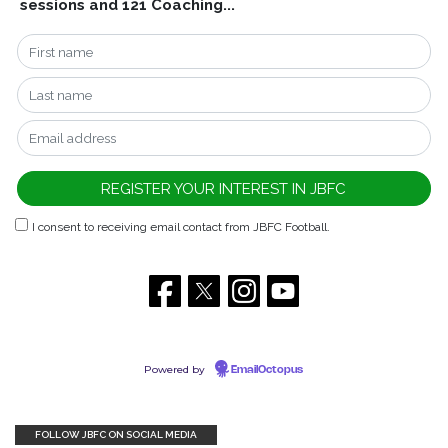
sessions and 121 Coaching...
I consent to receiving email contact from JBFC Football.
Powered by
EmailOctopus
FOLLOW JBFC ON SOCIAL MEDIA