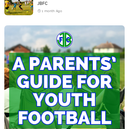
JBFC
1 month Ago