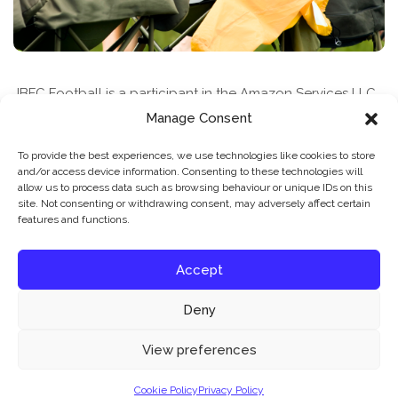
JBFC Football is a participant in the Amazon Services LLC
Associates Program, an affiliate advertising program
Manage Consent
designed to provide a means for sites to earn advertising
To provide the best experiences, we use technologies like cookies to store
fees by advertising and linking to amazon.com
and/or access device information. Consenting to these technologies will
allow us to process data such as browsing behaviour or unique IDs on this
site. Not consenting or withdrawing consent, may adversely affect certain
features and functions.
Accept
Deny
News & Features
Find A Class
Privacy Policy
Our website uses cookies to improve your experience. Learn more about:
cookie
View preferences
policy
Cookie Policy
Privacy Policy
© 2026 JBFC Football
Accept