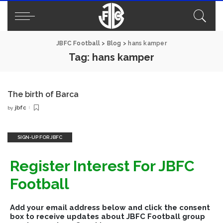
JBFC Football
>
Blog
>
hans kamper
Tag:
hans kamper
The birth of Barca
jbfc
by
Posted
by
SIGN-UP FOR JBFC
Register Interest For JBFC
Football
Add your email address below and click the consent
box to receive updates about JBFC Football group