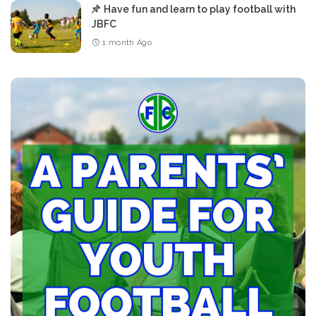
Have fun and learn to play football with
JBFC
1 month Ago