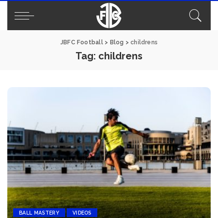
JBFC Football
>
Blog
>
childrens
Tag:
childrens
BALL MASTERY
VIDEOS