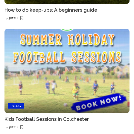
How to do keep-ups: A beginners guide
jbfc
by
Posted
by
BLOG
Kids Football Sessions in Colchester
jbfc
by
Posted
by