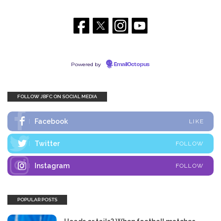
Powered by
EmailOctopus
FOLLOW JBFC ON SOCIAL MEDIA
Facebook
LIKE
Twitter
FOLLOW
Instagram
FOLLOW
POPULAR POSTS