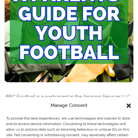
JBFC Football is a participant in the Amazon Services LLC
Associates Program, an affiliate advertising program
Manage Consent
designed to provide a means for sites to earn advertising
To provide the best experiences, we use technologies like cookies to store
fees by advertising and linking to amazon.com
and/or access device information. Consenting to these technologies will
allow us to process data such as browsing behaviour or unique IDs on this
site. Not consenting or withdrawing consent, may adversely affect certain