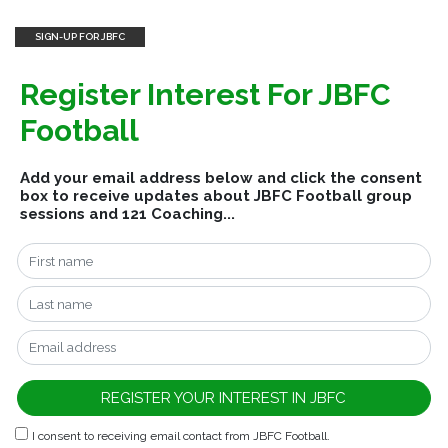
SIGN-UP FOR JBFC
Register Interest For JBFC
Football
Add your email address below and click the consent
box to receive updates about JBFC Football group
sessions and 121 Coaching...
I consent to receiving email contact from JBFC Football.