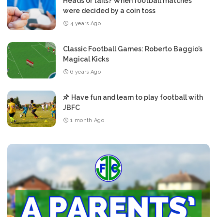
Heads or tails? When football matches
were decided by a coin toss
4 years Ago
Classic Football Games: Roberto Baggio’s
Magical Kicks
6 years Ago
Have fun and learn to play football with
JBFC
1 month Ago