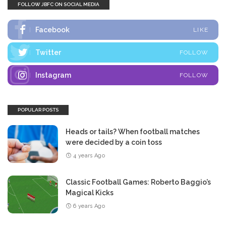
FOLLOW JBFC ON SOCIAL MEDIA
Facebook
LIKE
Twitter
FOLLOW
Instagram
FOLLOW
POPULAR POSTS
Heads or tails? When football matches
were decided by a coin toss
4 years Ago
Classic Football Games: Roberto Baggio’s
Magical Kicks
6 years Ago