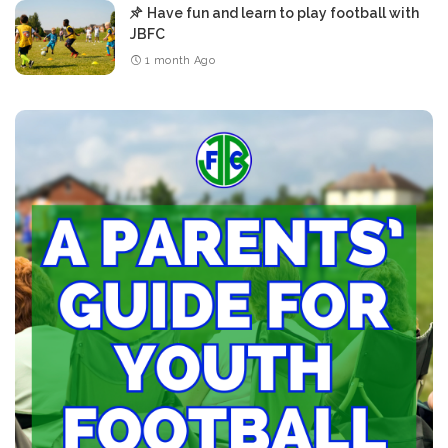
Have fun and learn to play football with
JBFC
1 month Ago