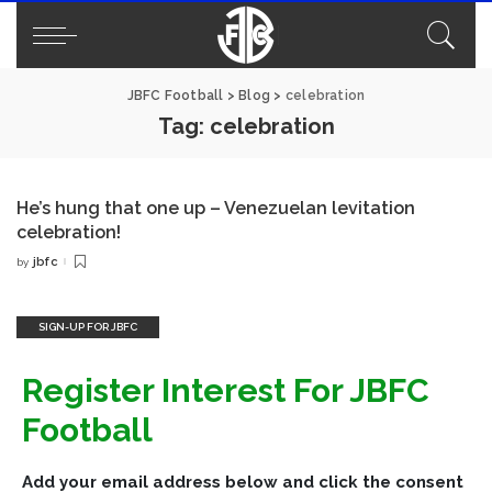
JBFC Football
>
Blog
>
celebration
Tag:
celebration
He’s hung that one up – Venezuelan levitation
celebration!
jbfc
by
Posted
by
SIGN-UP FOR JBFC
Register Interest For JBFC
Football
Add your email address below and click the consent