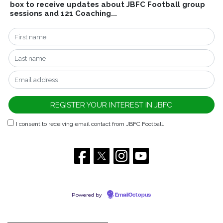
box to receive updates about JBFC Football group
sessions and 121 Coaching...
I consent to receiving email contact from JBFC Football.
Powered by
EmailOctopus