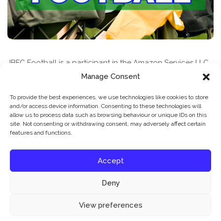
JBFC Football is a participant in the Amazon Services LLC
Associates Program, an affiliate advertising program
Manage Consent
designed to provide a means for sites to earn advertising
To provide the best experiences, we use technologies like cookies to store
fees by advertising and linking to amazon.com
and/or access device information. Consenting to these technologies will
allow us to process data such as browsing behaviour or unique IDs on this
site. Not consenting or withdrawing consent, may adversely affect certain
features and functions.
Accept
Deny
News & Features
Find A Class
Privacy Policy
Our website uses cookies to improve your experience. Learn more about:
cookie
View preferences
policy