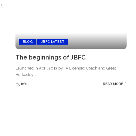
BLOG
JBFC LATEST
The beginnings of JBFC
Launched in April 2013 by FA Licensed Coach and Great
Horkesley
...
jbfc
READ MORE
by
Posted
by