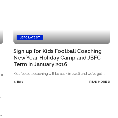
JBFC LATEST
Sign up for Kids Football Coaching
New Year Holiday Camp and JBFC
Term in January 2016
Kids football coaching will be back in 2016 and we’ve got
...
jbfc
READ MORE
by
Posted
by
r
l
...