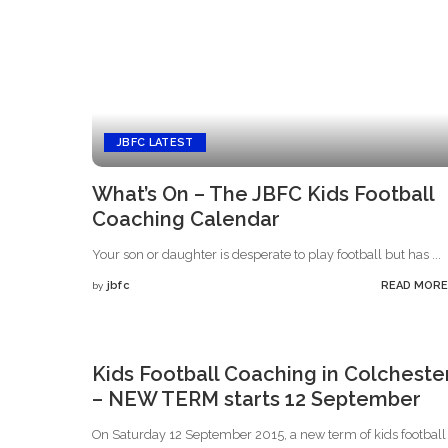
JBFC LATEST
What’s On – The JBFC Kids Football
Coaching Calendar
Your son or daughter is desperate to play football but has
...
jbfc
READ MORE
by
Posted
by
Kids Football Coaching in Colcheste
– NEW TERM starts 12 September
On Saturday 12 September 2015, a new term of kids footbal