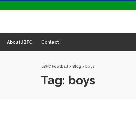
About JBFC
Contact
JBFC Football
>
Blog
>
boys
Tag:
boys