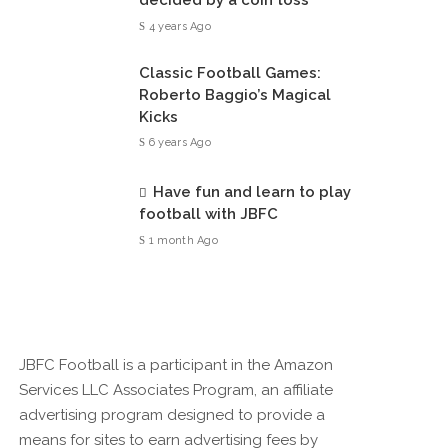
decided by a coin toss
4 years Ago
Classic Football Games:
Roberto Baggio’s Magical
Kicks
6 years Ago
Have fun and learn to play
football with JBFC
1 month Ago
JBFC Football is a participant in the Amazon
Services LLC Associates Program, an affiliate
advertising program designed to provide a
means for sites to earn advertising fees by