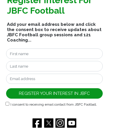
Register Interest For
JBFC Football
Add your email address below and click
the consent box to receive updates about
JBFC Football group sessions and 121
Coaching...
I consent to receiving email contact from JBFC Football.