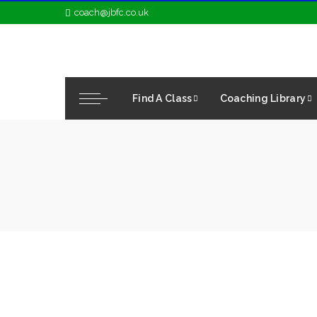
coach@jbfc.co.uk
Find A Class
Coaching Library