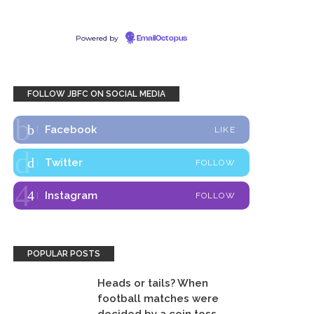
Powered by
EmailOctopus
FOLLOW JBFC ON SOCIAL MEDIA
Facebook
LIKE
Twitter
FOLLOW
Instagram
FOLLOW
POPULAR POSTS
Heads or tails? When
football matches were