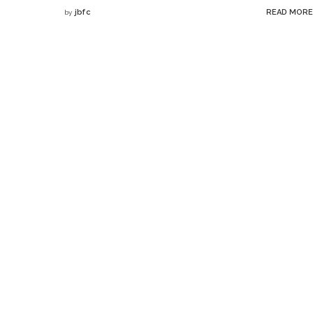
jbfc
READ MORE
by
Posted
by