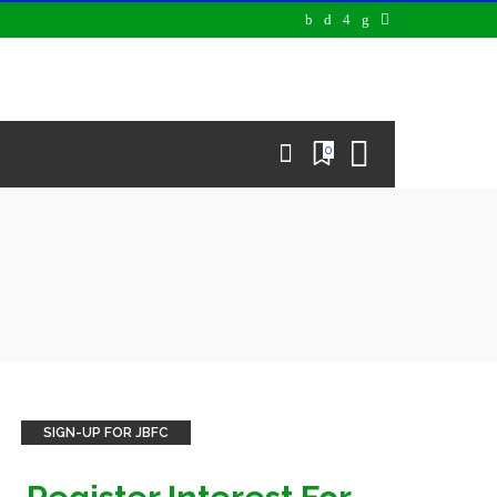
0
SIGN-UP FOR JBFC