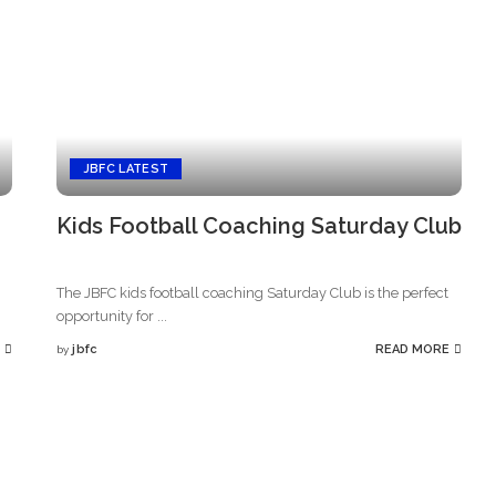
JBFC LATEST
Kids Football Coaching Saturday Club
The JBFC kids football coaching Saturday Club is the perfect
opportunity for
...
jbfc
READ MORE
by
Posted
by