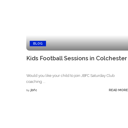
BLOG
Kids Football Sessions in Colchester
Would you like your child to join JBFC Saturday Club
coaching
...
jbfc
READ MORE
by
Posted
by