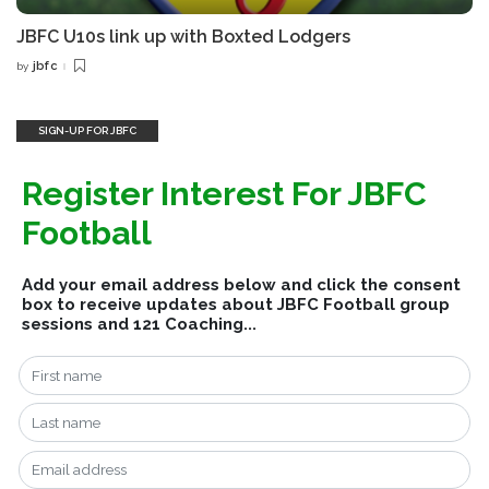
JBFC U10s link up with Boxted Lodgers
jbfc
by
Posted
by
SIGN-UP FOR JBFC
Register Interest For JBFC
Football
Add your email address below and click the consent
box to receive updates about JBFC Football group
sessions and 121 Coaching...