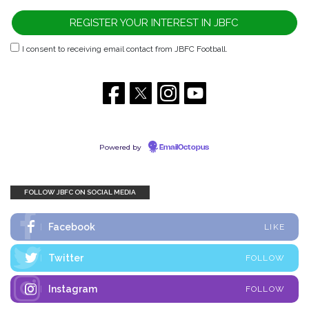
I consent to receiving email contact from JBFC Football.
Powered by
EmailOctopus
FOLLOW JBFC ON SOCIAL MEDIA
Facebook
LIKE
Twitter
FOLLOW
Instagram
FOLLOW