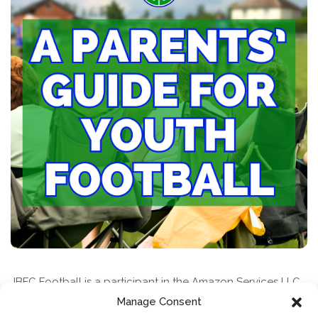
JBFC Football is a participant in the Amazon Services LLC
Associates Program, an affiliate advertising program
Manage Consent
designed to provide a means for sites to earn advertising