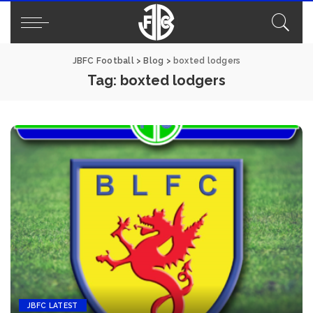
JBFC Football
>
Blog
>
boxted lodgers
Tag:
boxted lodgers
JBFC LATEST