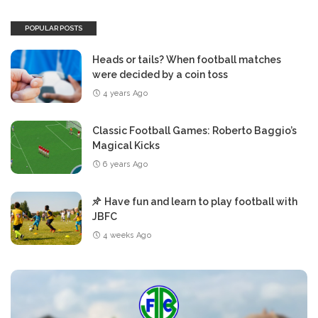
POPULAR POSTS
Heads or tails? When football matches
were decided by a coin toss
4 years Ago
Classic Football Games: Roberto Baggio’s
Magical Kicks
6 years Ago
Have fun and learn to play football with
JBFC
4 weeks Ago