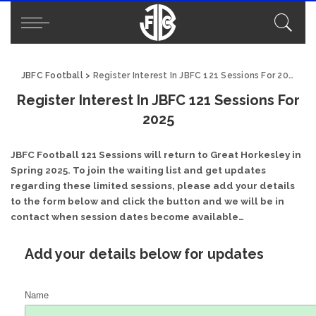
JBFC Football
>
Register Interest In JBFC 121 Sessions For 2025
Register Interest In JBFC 121 Sessions For
2025
JBFC Football 121 Sessions will return to Great Horkesley in
Spring 2025. To join the waiting list and get updates
regarding these limited sessions, please add your details
to the form below and click the button and we will be in
contact when session dates become available…
Add your details below for updates
Name