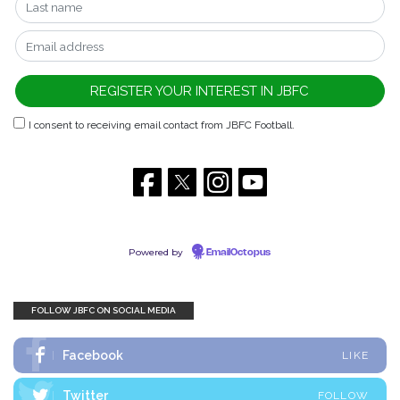
I consent to receiving email contact from JBFC Football.
Powered by
EmailOctopus
FOLLOW JBFC ON SOCIAL MEDIA
Facebook
LIKE
Twitter
FOLLOW