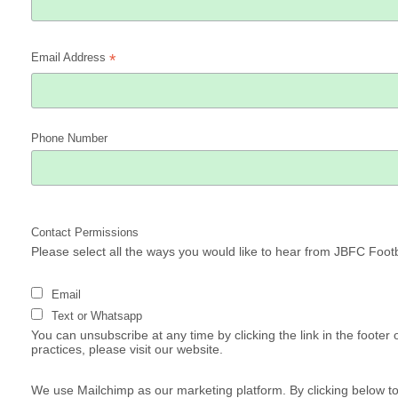
Email Address
*
Phone Number
Contact Permissions
Please select all the ways you would like to hear from JBFC Footb
Email
Text or Whatsapp
You can unsubscribe at any time by clicking the link in the footer
practices, please visit our website.
We use Mailchimp as our marketing platform. By clicking below t