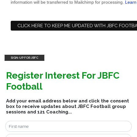
information will be transferred to Mailchimp for processing.
Learn
SIGN-UP FOR JBFC
Register Interest For JBFC
Football
Add your email address below and click the consent
box to receive updates about JBFC Football group
sessions and 121 Coaching...