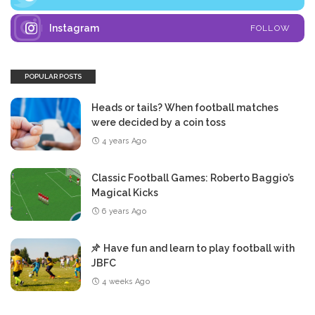
Instagram
FOLLOW
POPULAR POSTS
Heads or tails? When football matches
were decided by a coin toss
4 years Ago
Classic Football Games: Roberto Baggio’s
Magical Kicks
6 years Ago
Have fun and learn to play football with
JBFC
4 weeks Ago