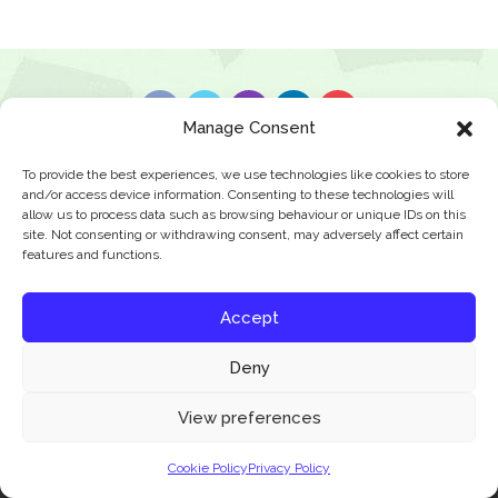
Manage Consent
News & Features
Find A Class
Privacy Policy
To provide the best experiences, we use technologies like cookies to store
and/or access device information. Consenting to these technologies will
allow us to process data such as browsing behaviour or unique IDs on this
site. Not consenting or withdrawing consent, may adversely affect certain
© 2026 JBFC Football
features and functions.
Accept
Deny
Our website uses cookies to improve your experience. Learn more about:
cookie
View preferences
policy
Cookie Policy
Privacy Policy
Accept