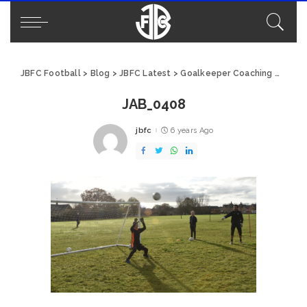
JBFC Football
>
Blog
>
JBFC Latest
>
Goalkeeper Coaching with Moyes GK
JAB_0408
jbfc
6 years Ago
Posted
by