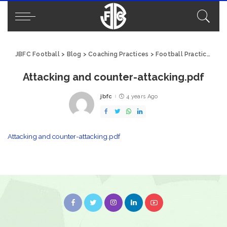
JBFC Football
>
Blog
>
Coaching Practices
>
Football Practice: Attacking and Counter-Attacking
Attacking and counter-attacking.pdf
jbfc
4 years Ago
Posted
by
Attacking and counter-attacking.pdf