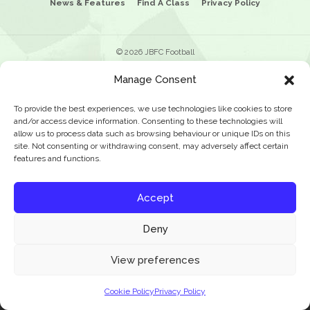
News & Features
Find A Class
Privacy Policy
© 2026 JBFC Football
Manage Consent
To provide the best experiences, we use technologies like cookies to store
and/or access device information. Consenting to these technologies will
allow us to process data such as browsing behaviour or unique IDs on this
site. Not consenting or withdrawing consent, may adversely affect certain
features and functions.
Accept
Deny
Our website uses cookies to improve your experience. Learn more about:
cookie
View preferences
policy
Cookie Policy
Privacy Policy
Accept