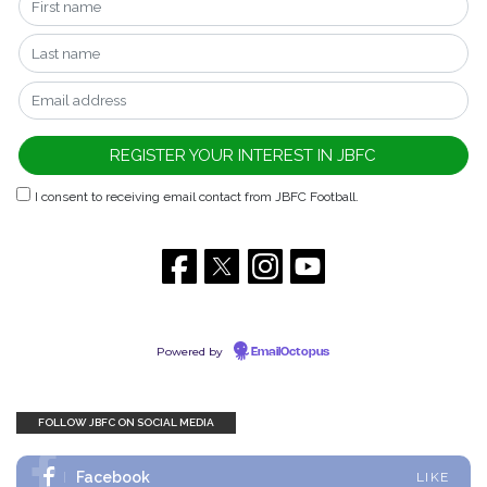
I consent to receiving email contact from JBFC Football.
Powered by
EmailOctopus
FOLLOW JBFC ON SOCIAL MEDIA
Facebook
LIKE