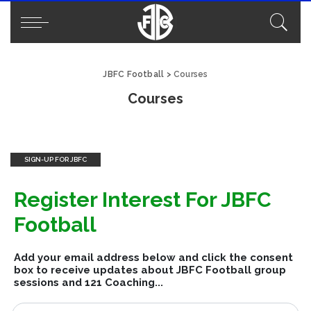
JBFC Football
>
Courses
Courses
SIGN-UP FOR JBFC
Register Interest For JBFC
Football
Add your email address below and click the consent
box to receive updates about JBFC Football group
sessions and 121 Coaching...