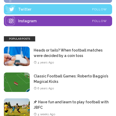
Twitter
FOLLOW
Instagram
FOLLOW
POPULAR POSTS
Heads or tails? When football matches
were decided by a coin toss
4 years Ago
Classic Football Games: Roberto Baggio’s
Magical Kicks
6 years Ago
Have fun and learn to play football with
JBFC
4 weeks Ago