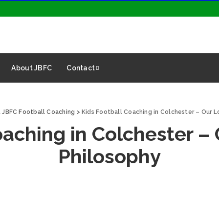
About JBFC
Contact
 JBFC Football Coaching
>
Kids Football Coaching in Colchester – Our 
oaching in Colchester –
Philosophy