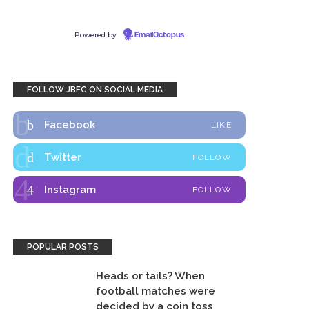
Powered by
EmailOctopus
FOLLOW JBFC ON SOCIAL MEDIA
Facebook
LIKE
Twitter
FOLLOW
Instagram
FOLLOW
POPULAR POSTS
Heads or tails? When
football matches were
decided by a coin toss