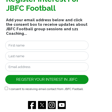
JBFC Football
Add your email address below and click
the consent box to receive updates about
JBFC Football group sessions and 121
Coaching...
I consent to receiving email contact from JBFC Football.