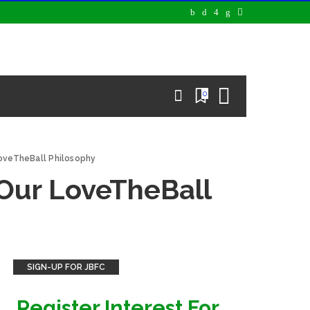
0
LoveTheBall Philosophy
 Our LoveTheBall
SIGN-UP FOR JBFC
Register Interest For