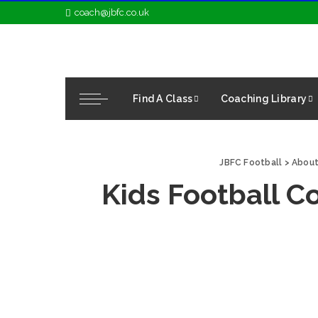
coach@jbfc.co.uk
Find A Class
Coaching Library
JBFC Football
>
About
Kids Football C