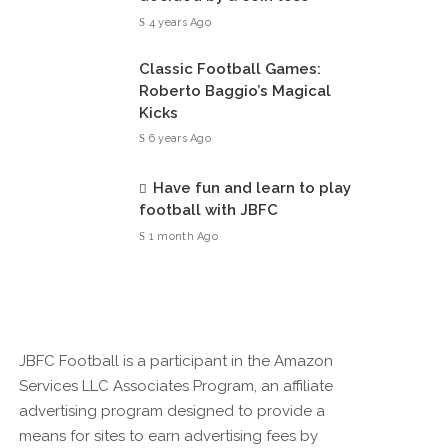
4 years Ago
Classic Football Games:
Roberto Baggio’s Magical
Kicks
6 years Ago
Have fun and learn to play
football with JBFC
1 month Ago
JBFC Football is a participant in the Amazon
Services LLC Associates Program, an affiliate
advertising program designed to provide a
means for sites to earn advertising fees by