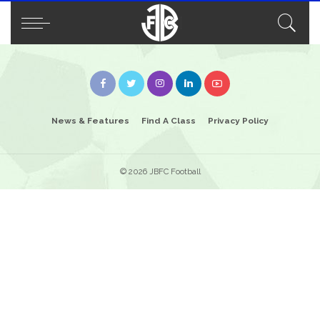
News & Features
Find A Class
Privacy Policy
© 2026 JBFC Football