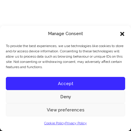
Manage Consent
To provide the best experiences, we use technologies like cookies to store
and/or access device information. Consenting to these technologies will
allow us to process data such as browsing behaviour or unique IDs on this
site. Not consenting or withdrawing consent, may adversely affect certain
features and functions.
Accept
Deny
Our website uses cookies to improve your experience. Learn more about:
cookie
View preferences
policy
Cookie Policy
Privacy Policy
Accept